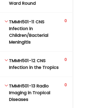
Ward Round
0
TMMH501-11 CNS
Infection in
Children/Bacterial
Meningitis
0
TMMH501-12 CNS
Infection in the Tropics
0
TMMH501-13 Radio
Imaging in Tropical
Diseases