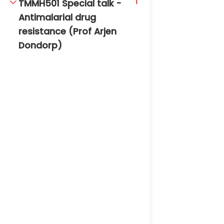
1
TMMH501 Special talk -
Antimalarial drug
resistance (Prof Arjen
Dondorp)