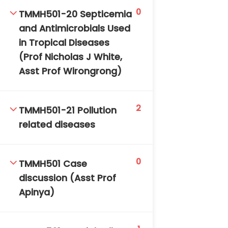
0
TMMH501-20 Septicemia
and Antimicrobials Used
in Tropical Diseases
(Prof Nicholas J White,
Asst Prof Wirongrong)
2
TMMH501-21 Pollution
related diseases
0
TMMH501 Case
discussion (Asst Prof
Apinya)