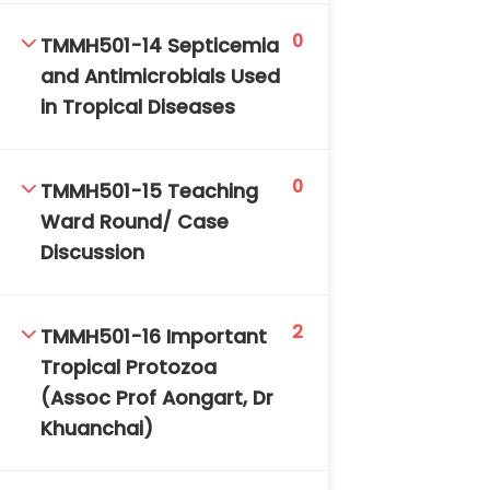
0
TMMH501-14 Septicemia
and Antimicrobials Used
in Tropical Diseases
0
TMMH501-15 Teaching
Ward Round/ Case
Discussion
2
TMMH501-16 Important
Tropical Protozoa
(Assoc Prof Aongart, Dr
Khuanchai)