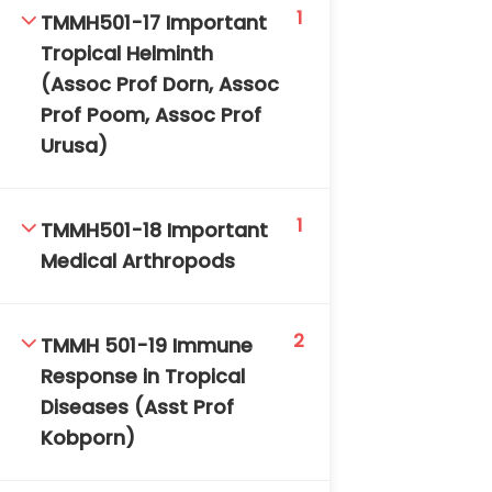
1
TMMH501-17 Important
Tropical Helminth
(Assoc Prof Dorn, Assoc
Prof Poom, Assoc Prof
Urusa)
1
TMMH501-18 Important
Medical Arthropods
2
TMMH 501-19 Immune
Response in Tropical
Diseases (Asst Prof
Kobporn)