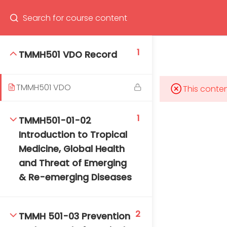
Program
66(0) 2354-9130 ext 1532
1
TMMH501 VDO Record
TMMH501 VDO
This conten
Mahidol Bangkok School of Tropical Medicine, 3rd
Floor, Chamlong Harinasuta Building
1
TMMH501-01-02
Introduction to Tropical
Medicine, Global Health
and Threat of Emerging
info :
& Re-emerging Diseases
tmbstm@mahidol.ac.th
2
TMMH 501-03 Prevention