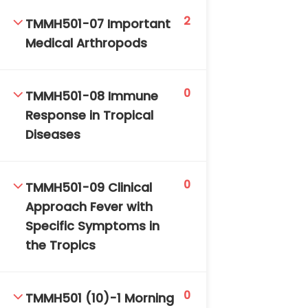
2
TMMH501-07 Important
Medical Arthropods
0
TMMH501-08 Immune
Response in Tropical
TM-Online.org © 2020 . All Rights Reserved. Powered
Diseases
by BHIteamOnline.
0
TMMH501-09 Clinical
Approach Fever with
Specific Symptoms in
the Tropics
0
TMMH501 (10)-1 Morning