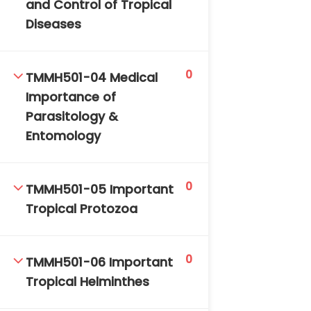
and Control of Tropical
DAILY: 08:30 AM – 4:30 PM
Diseases
SAT-SUN & HOLIDAYS: CLOSED
0
TMMH501-04 Medical
Importance of
Parasitology &
Entomology
0
TMMH501-05 Important
Tropical Protozoa
0
TMMH501-06 Important
Tropical Helminthes