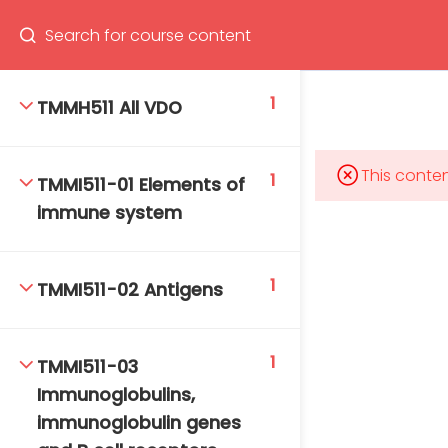
Program
66(0) 2354-9130 ext 1532
1
TMMH511 All VDO
This conten
1
TMMI511-01 Elements of
Mahidol Bangkok School of Tropical Medicine, 3rd
immune system
Floor, Chamlong Harinasuta Building
1
TMMI511-02 Antigens
info :
tmbstm@mahidol.ac.th
1
TMMI511-03
Immunoglobulins,
immunoglobulin genes