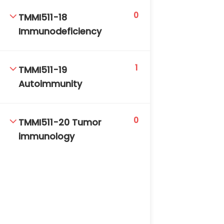
0
TMMI511-18
Immunodeficiency
1
TMMI511-19
Autoimmunity
0
TMMI511-20 Tumor
immunology