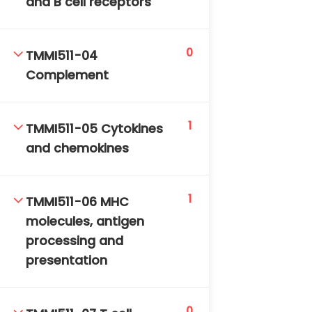
and B cell receptors
DAILY: 08:30 AM – 4:30 PM
SAT-SUN & HOLIDAYS: CLOSED
0
TMMI511-04
Complement
1
TMMI511-05 Cytokines
and chemokines
1
TMMI511-06 MHC
molecules, antigen
processing and
presentation
0