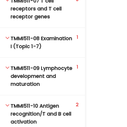
TMMI511-07 T cell
receptors and T cell
receptor genes
1
TMMI511-08 Examination
I (Topic 1-7)
TM-Online.org © 2020 . All Rights Reserved. Powered
by BHIteamOnline.
1
TMMI511-09 Lymphocyte
development and
maturation
2
TMMI511-10 Antigen
recognition/T and B cell
activation