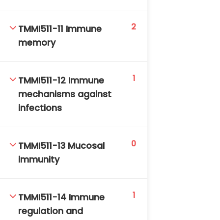
2
TMMI511-11 Immune
memory
1
TMMI511-12 Immune
mechanisms against
infections
0
TMMI511-13 Mucosal
immunity
1
TMMI511-14 Immune
regulation and