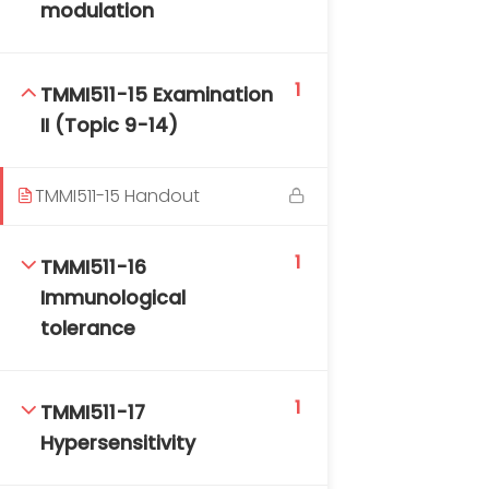
modulation
1
TMMI511-15 Examination
II (Topic 9-14)
TMMI511-15 Handout
1
TMMI511-16
Immunological
tolerance
1
TMMI511-17
Hypersensitivity