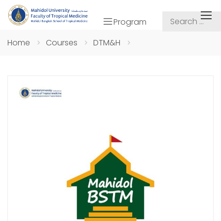
Program
Home
Courses
DTM&H