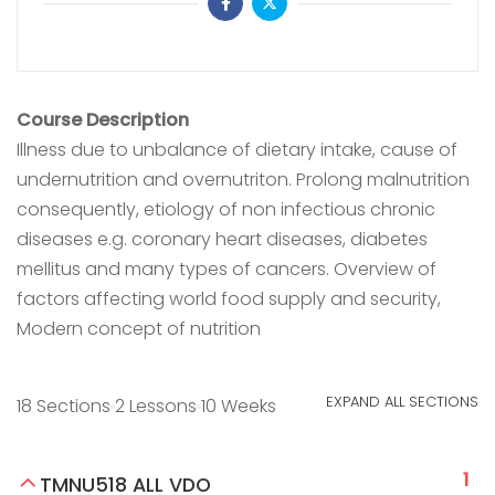
Course Description
Illness due to unbalance of dietary intake, cause of
undernutrition and overnutriton. Prolong malnutrition
consequently, etiology of non infectious chronic
diseases e.g. coronary heart diseases, diabetes
mellitus and many types of cancers. Overview of
factors affecting world food supply and security,
Modern concept of nutrition
EXPAND ALL SECTIONS
18 Sections
2 Lessons
10 Weeks
1
TMNU518 ALL VDO