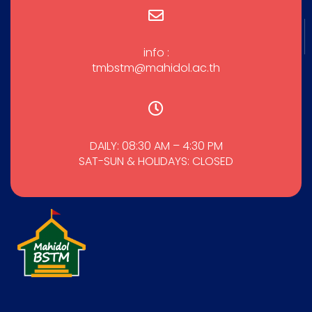
info :
tmbstm@mahidol.ac.th
DAILY: 08:30 AM – 4:30 PM
SAT-SUN & HOLIDAYS: CLOSED