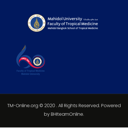
TM-Online.org © 2020 . All Rights Reserved. Powered
by BHIteamOnline.