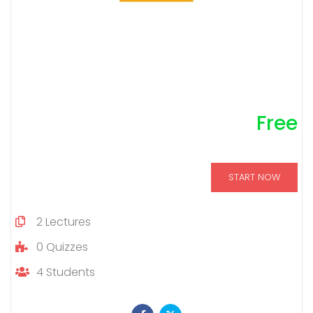
Free
START NOW
2
Lectures
0
Quizzes
4
Students