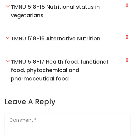
0
TMNU 518-15 Nutritional status in
vegetarians
0
TMNU 518-16 Alternative Nutrition
0
TMNU 518-17 Health food, functional
food, phytochemical and
pharmaceutical food
Leave A Reply