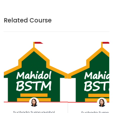
Related Course
Suchada Sumruayphol
Suchada Sumrua