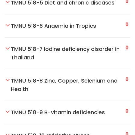
0
TMNU 518-5 Diet and chronic diseases
0
TMNU 518-6 Anaemia in Tropics
0
TMNU 518-7 Iodine deficiency disorder in
Thailand
0
TMNU 518-8 Zinc, Copper, Selenium and
Health
0
TMNU 518-9 B-vitamin deficiencies
0