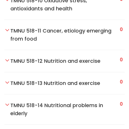
TMNU 518-10 Oxidative stress,
antioxidants and health
0
TMNU 518-11 Cancer, etiology emerging
from food
0
TMNU 518-12 Nutrition and exercise
0
TMNU 518-13 Nutrition and exercise
0
TMNU 518-14 Nutritional problems in
elderly