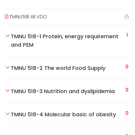
TMNU518 All VDO
1
TMNU 518-1 Protein, energy requirement
and PEM
0
TMNU 518-2 The world Food Supply
0
TMNU 518-3 Nutrition and dyslipidemia
0
TMNU 518-4 Molecular basic of obesity