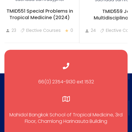
TMID551 Special Problems in
TMID559 Joi
Tropical Medicine (2024)
Multidisciplinary
Practicum
23
Elective Courses
0
24
Elective Cou
66(0) 2354-9130 ext 1532
Mahidol Bangkok School of Tropical Medicine, 3rd
Floor, Chamlong Harinasuta Building