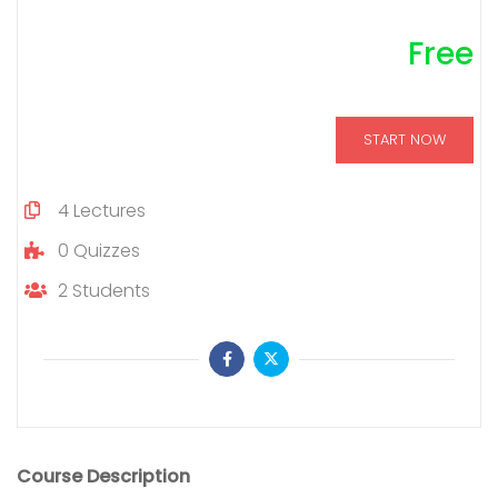
Free
START NOW
4
Lectures
0
Quizzes
2
Students
Course Description