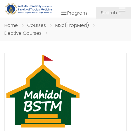
Program
Home
Courses
MSc(TropMed)
Elective Courses