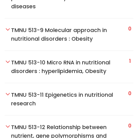
diseases
0
TMNU 513-9 Molecular approach in
nutritional disorders : Obesity
1
TMNU 513-10 Micro RNA in nutritional
disorders : hyperlipidemia, Obesity
0
TMNU 513-11 Epigenetics in nutritional
research
0
TMNU 513-12 Relationship between
nutrient, gene polymorphisms and