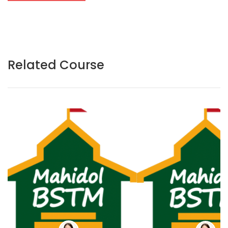
Related Course