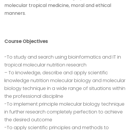
molecular tropical medicine, moral and ethical
manners
.
Course Objectives
-To study and search using bioinformatics and IT in
tropical molecular nutrition research
– To knowledge, describe and apply scientific
knowledge nutrition molecular biology and molecular
biology technique in a wide range of situations within
the professional discipline
-To implement principle molecular biology technique
in further research completely perfection to achieve
the desired outcome
-To apply scientific principles and methods to