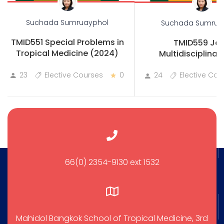
Suchada Sumruayphol
Suchada Sumrua
TMID551 Special Problems in
TMID559 Joi
Tropical Medicine (2024)
Multidisciplinary
Practicum
23
Elective Courses
0
24
Elective Cou
66(0) 2354-9130 ext 1532
Mahidol Bangkok School of Tropical Medicine, 3rd