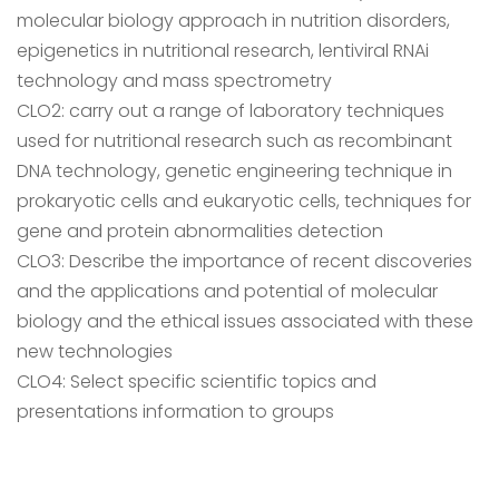
molecular biology approach in nutrition disorders,
epigenetics in nutritional research, lentiviral RNAi
technology and mass spectrometry
CLO2: carry out a range of laboratory techniques
used for nutritional research such as recombinant
DNA technology, genetic engineering technique in
prokaryotic cells and eukaryotic cells, techniques for
gene and protein abnormalities detection
CLO3: Describe the importance of recent discoveries
and the applications and potential of molecular
biology and the ethical issues associated with these
new technologies
CLO4: Select specific scientific topics and
presentations information to groups