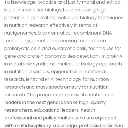
To knowledge, practice and justify moral and ethical
issue in molecular biology for developing high
potential in generating molecular biology techniques
in nutrition research effectively in terms of
nutrigenomics, bioinformatics, recombinant DNA
technology, genetic engineering technique in
prokaryotic cells and eukaryotic cells, techniques for
gene and protein abnormalities detection , microRNA
in metabolic syndrome, molecular biology approach
in nutrition disorders, epigenetics in nutritional
research, lentiviral RNAi technology for
nutrition
research and mass spectrometry for nutrition
research. This program prepares students to be
leaders in the next generation of high-quality
researchers, educational leaders, health
professional and policy makers who are equipped
with multidisciplinary knowledge, professional skills in