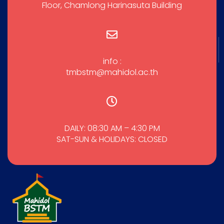
Floor, Chamlong Harinasuta Building
info :
tmbstm@mahidol.ac.th
DAILY: 08:30 AM – 4:30 PM
SAT-SUN & HOLIDAYS: CLOSED