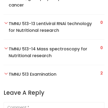
cancer
0
TMNU 513-13 Lentiviral RNAi technology
for Nutritional research
0
TMNU 513-14 Mass spectroscopy for
Nutritional research
2
TMNU 513 Examination
Leave A Reply