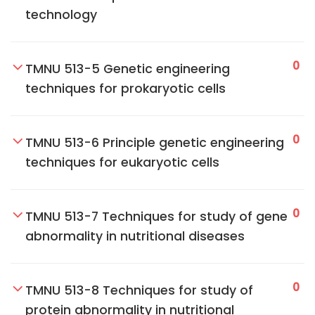
technology
0
TMNU 513-5 Genetic engineering
techniques for prokaryotic cells
0
TMNU 513-6 Principle genetic engineering
techniques for eukaryotic cells
0
TMNU 513-7 Techniques for study of gene
abnormality in nutritional diseases
0
TMNU 513-8 Techniques for study of
protein abnormality in nutritional