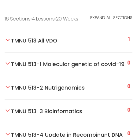
EXPAND ALL SECTIONS
16 Sections
4 Lessons
20 Weeks
1
TMNU 513 All VDO
0
TMNU 513-1 Molecular genetic of covid-19
0
TMNU 513-2 Nutrigenomics
0
TMNU 513-3 Bioinfomatics
0
TMNU 513-4 Update in Recombinant DNA