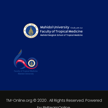
TM-Online.org © 2020 . All Rights Reserved. Powered
by BHIteamOnline.