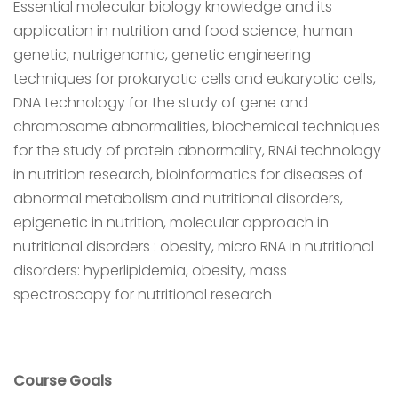
Essential molecular biology knowledge and its
application in nutrition and food science; human
genetic, nutrigenomic, genetic engineering
techniques for prokaryotic cells and eukaryotic cells,
DNA technology for the study of gene and
chromosome abnormalities, biochemical techniques
for the study of protein abnormality, RNAi technology
in nutrition research, bioinformatics for diseases of
abnormal metabolism and nutritional disorders,
epigenetic in nutrition, molecular approach in
nutritional disorders : obesity, micro RNA in nutritional
disorders: hyperlipidemia, obesity, mass
spectroscopy for nutritional research
Course Goals