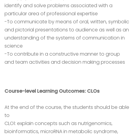
identify and solve problems associated with a
particular area of professional expertise
-To communicate by means of oral, written, symbolic
and pictorial presentations to audience as well as an
understanding of the systems of communication in
science
-To contribute in a constructive manner to group
and team activities and decision making processes
Course-level Learning Outcomes: CLOs
At the end of the course, the students should be able
to
CLO1: explain concepts such as nutrigenomics,
bioinformatics, microRNA in metabolic syndrome,