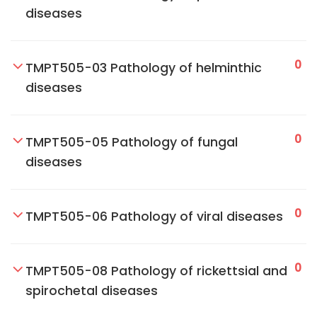
diseases
0
TMPT505-03 Pathology of helminthic
diseases
0
TMPT505-05 Pathology of fungal
diseases
0
TMPT505-06 Pathology of viral diseases
0
TMPT505-08 Pathology of rickettsial and
spirochetal diseases