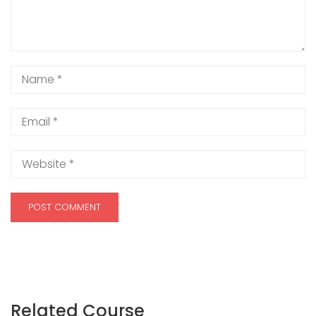
Related Course