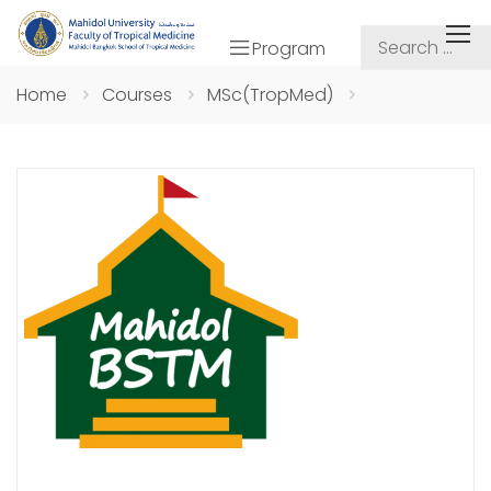
Program
Home
Courses
MSc(TropMed)