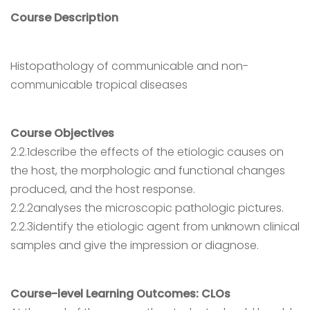
Course Description
Histopathology of communicable and non-
communicable tropical diseases
Course Objectives
2.2.1describe the effects of the etiologic causes on
the host, the morphologic and functional changes
produced, and the host response.
2.2.2analyses the microscopic pathologic pictures.
2.2.3identify the etiologic agent from unknown clinical
samples and give the impression or diagnose.
Course-level Learning Outcomes: CLOs