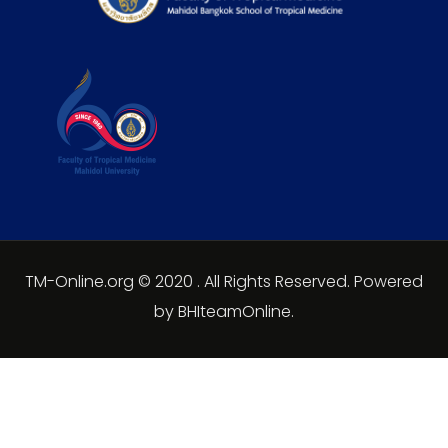
TM-Online.org © 2020 . All Rights Reserved. Powered
by BHIteamOnline.