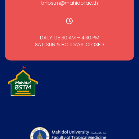
tmbstm@mahidol.ac.th
DAILY: 08:30 AM – 4:30 PM
SAT-SUN & HOLIDAYS: CLOSED