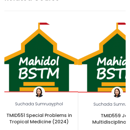
Suchada Sumruayphol
Suchada Sumrua
TMID551 Special Problems in
TMID559 Joi
Tropical Medicine (2024)
Multidisciplinary
Practicum