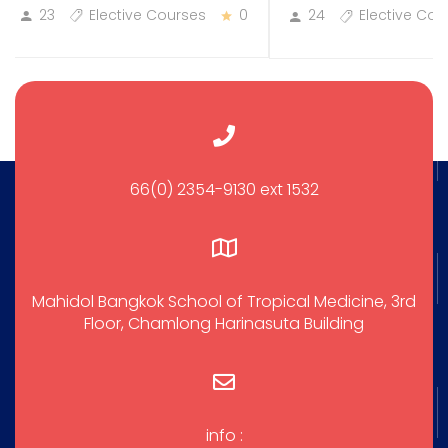
23
Elective Courses
0
24
Elective Cou
66(0) 2354-9130 ext 1532
Mahidol Bangkok School of Tropical Medicine, 3rd
Floor, Chamlong Harinasuta Building
info :