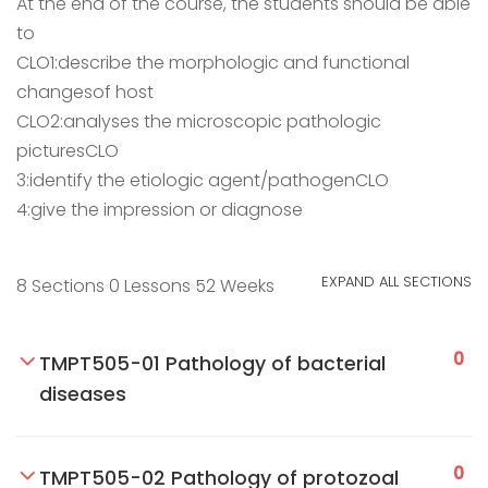
At the end of the course, the students should be able
to
CLO1:describe the morphologic and functional
changesof host
CLO2:analyses the microscopic pathologic
picturesCLO
3:identify the etiologic agent/pathogenCLO
4:give the impression or diagnose
EXPAND ALL SECTIONS
8 Sections
0 Lessons
52 Weeks
0
TMPT505-01 Pathology of bacterial
diseases
0
TMPT505-02 Pathology of protozoal