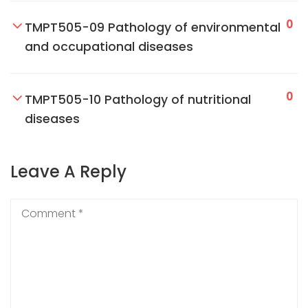
0
TMPT505-09 Pathology of environmental
and occupational diseases
0
TMPT505-10 Pathology of nutritional
diseases
Leave A Reply