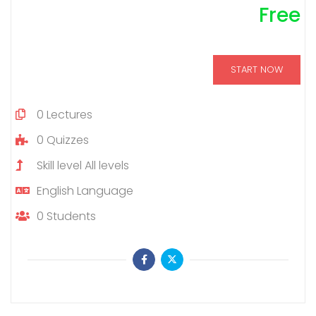
Free
START NOW
0
Lectures
0
Quizzes
Skill level
All levels
English
Language
0
Students