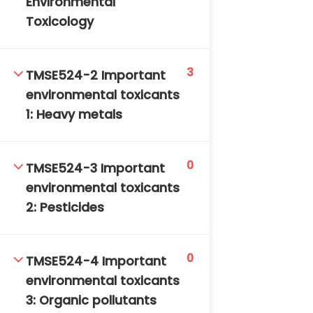
Environmental
DAILY: 08:30 AM – 4:30 PM
Toxicology
SAT-SUN & HOLIDAYS: CLOSED
3
TMSE524-2 Important
environmental toxicants
1: Heavy metals
0
TMSE524-3 Important
environmental toxicants
2: Pesticides
0
TMSE524-4 Important
environmental toxicants
3: Organic pollutants