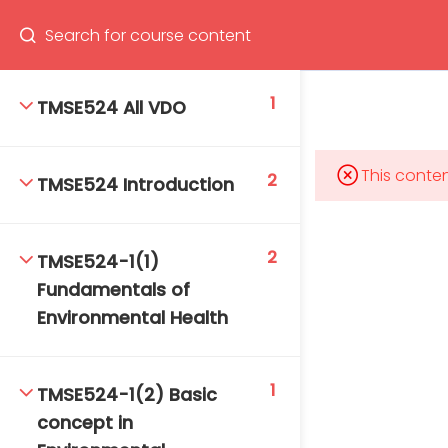
Program
66(0) 2354-9130 ext 1532
1
TMSE524 All VDO
This conten
2
TMSE524 Introduction
Mahidol Bangkok School of Tropical Medicine, 3rd
Floor, Chamlong Harinasuta Building
2
TMSE524-1(1)
Fundamentals of
Environmental Health
info :
tmbstm@mahidol.ac.th
1
TMSE524-1(2) Basic
concept in