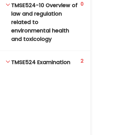
0
TMSE524-10 Overview of
law and regulation
related to
environmental health
and toxicology
2
TMSE524 Examination