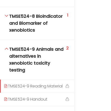
1
TMSE524-8 Bioindicator
and Biomarker of
xenobiotics
2
TMSE524-9 Animals and
alternatives in
xenobiotic toxicity
testing
TMSE524-9 Reading Material
TMSE524-9 Handout