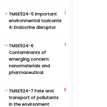
1
TMSE524-5 Important
environmental toxicants
4: Endocrine disruptor
TM-Online.org © 2020 . All Rights Reserved. Powered
1
TMSE524-6
by BHIteamOnline.
Contaminants of
emerging concern:
nanomaterials and
pharmaceutical
0
TMSE524-7 Fate and
transport of pollutants
in the environment