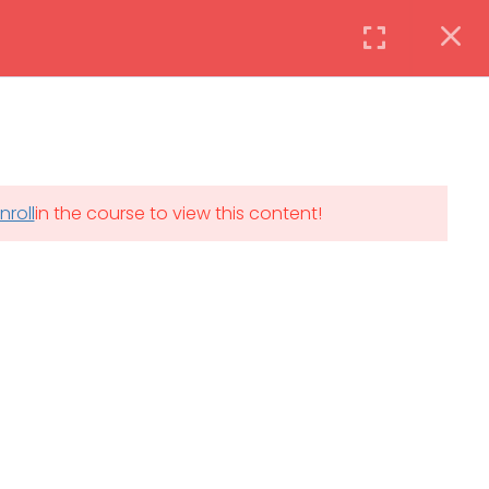
Instructor
Login
DAILY: 08:30 AM – 4:30 PM
nroll
in the course to view this content!
th
SAT-SUN & HOLIDAYS: CLOSED