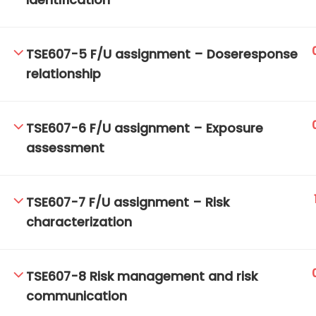
identification
TSE607-5 F/U assignment – Doseresponse
TM-Online.org © 2020 . All Rights Reserved.
relationship
TSE607-6 F/U assignment – Exposure
assessment
TSE607-7 F/U assignment – Risk
characterization
TSE607-8 Risk management and risk
communication