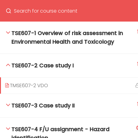
TSE607-1 Overview of risk assessment in
Environmental Health and Toxicology
66(0) 2354-9130 ext 1532
Ma
Tro
TSE607-2 Case study I
Cham
TMSE607-2 VDO
TSE607-3 Case study II
TSE607-4 F/U assignment - Hazard