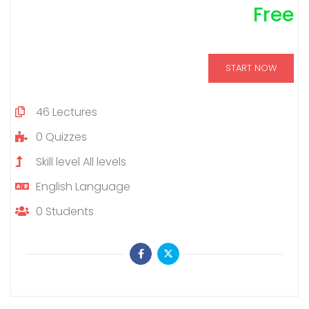
Free
START NOW
46
Lectures
0
Quizzes
Skill level
All levels
English
Language
0
Students