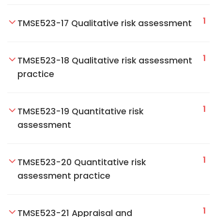
1
TMSE523-17 Qualitative risk assessment
1
TMSE523-18 Qualitative risk assessment
practice
1
TMSE523-19 Quantitative risk
assessment
1
TMSE523-20 Quantitative risk
assessment practice
1
TMSE523-21 Appraisal and