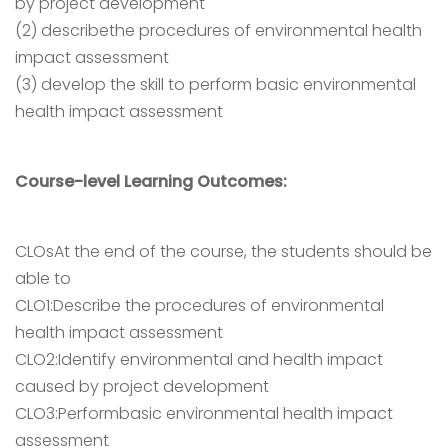
by project development
(2) describethe procedures of environmental health
impact assessment
(3) develop the skill to perform basic environmental
health impact assessment
Course-level Learning Outcomes:
CLOsAt the end of the course, the students should be
able to
CLO1:Describe the procedures of environmental
health impact assessment
CLO2:Identify environmental and health impact
caused by project development
CLO3:Performbasic environmental health impact
assessment