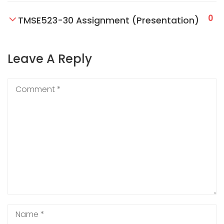
0
TMSE523-30 Assignment (Presentation)
Leave A Reply