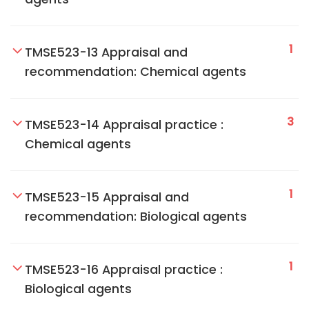
1
TMSE523-13 Appraisal and
recommendation: Chemical agents
3
TMSE523-14 Appraisal practice :
Chemical agents
1
TMSE523-15 Appraisal and
recommendation: Biological agents
1
TMSE523-16 Appraisal practice :
Biological agents