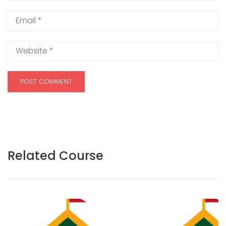
Related Course