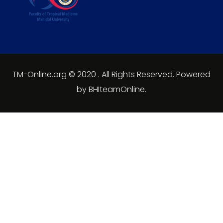
TM-Online.org © 2020 . All Rights Reserved. Powered
by BHIteamOnline.