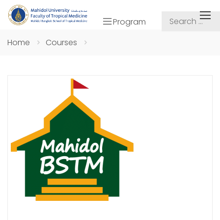
Program
Home
Courses