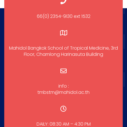
66(0) 2354-9130 ext 1532
Mahidol Bangkok School of Tropical Medicine, 3rd
Floor, Chamlong Harinasuta Building
info :
tmbstm@mahidol.ac.th
DAILY: 08:30 AM – 4:30 PM