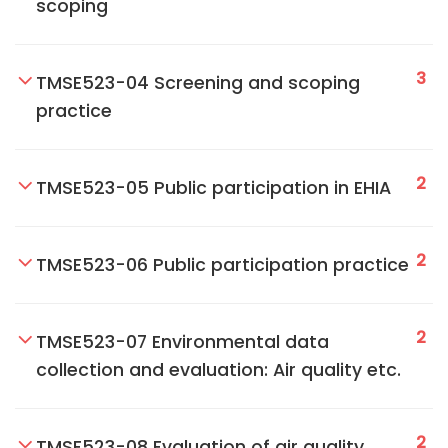
scoping
3
TMSE523-04 Screening and scoping
practice
2
TMSE523-05 Public participation in EHIA
2
TMSE523-06 Public participation practice
2
TMSE523-07 Environmental data
collection and evaluation: Air quality etc.
2
TMSE523-08 Evaluation of air quality