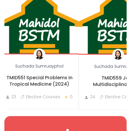
Suchada Sumruayphol
Suchada Sumrua
TMID551 Special Problems in
TMID559 Joi
Tropical Medicine (2024)
Multidisciplinary
Practicum
23
Elective Courses
0
24
Elective Cou