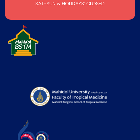
SAT-SUN & HOLIDAYS: CLOSED