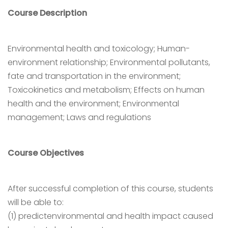
Course Description
Environmental health and toxicology; Human-
environment relationship; Environmental pollutants,
fate and transportation in the environment;
Toxicokinetics and metabolism; Effects on human
health and the environment; Environmental
management; Laws and regulations
Course Objectives
After successful completion of this course, students
will be able to:
(1) predictenvironmental and health impact caused