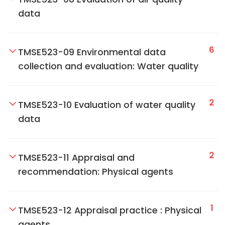
data
6
TMSE523-09 Environmental data
collection and evaluation: Water quality
2
TMSE523-10 Evaluation of water quality
data
2
TMSE523-11 Appraisal and
recommendation: Physical agents
1
TMSE523-12 Appraisal practice : Physical
agents