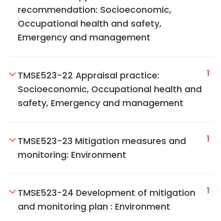
recommendation: Socioeconomic,
Occupational health and safety,
Emergency and management
1
TMSE523-22 Appraisal practice:
Socioeconomic, Occupational health and
safety, Emergency and management
1
TMSE523-23 Mitigation measures and
monitoring: Environment
1
TMSE523-24 Development of mitigation
and monitoring plan : Environment