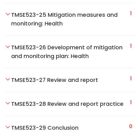
1
TMSE523-25 Mitigation measures and
monitoring: Health
1
TMSE523-26 Development of mitigation
and monitoring plan: Health
1
TMSE523-27 Review and report
1
TMSE523-28 Review and report practice
0
TMSE523-29 Conclusion