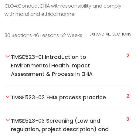
CLO4:Conduct EHIA withresponsibility and comply
with moral and ethicalmanner
EXPAND ALL SECTIONS
30 Sections
46 Lessons
52 Weeks
2
TMSE523-01 Introduction to
Environmental Health Impact
Assessment & Process in EHIA
2
TMSE523-02 EHIA process practice
2
TMSE523-03 Screening (Law and
regulation, project description) and