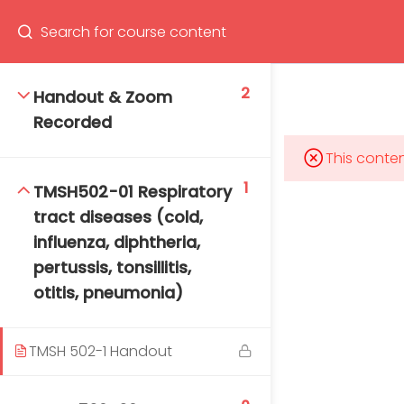
Program
66(0) 2354-9130 ext 1532
2
Handout & Zoom
Recorded
This conten
Mahidol Bangkok School of Tropical Medicine, 3rd
1
TMSH502-01 Respiratory
Floor, Chamlong Harinasuta Building
tract diseases (cold,
influenza, diphtheria,
pertussis, tonsillitis,
otitis, pneumonia)
info :
tmbstm@mahidol.ac.th
TMSH 502-1 Handout