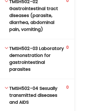
0
TMSH502-02
DAILY: 08:30 AM – 4:30 PM
Gastrointestinal tract
SAT-SUN & HOLIDAYS: CLOSED
diseases (parasite,
diarrhea, abdominal
pain, vomiting)
0
TMSH502-03 Laboratory
demonstration for
gastrointestinal
parasites
0
TMSH502-04 Sexually
transmitted diseases
and AIDS