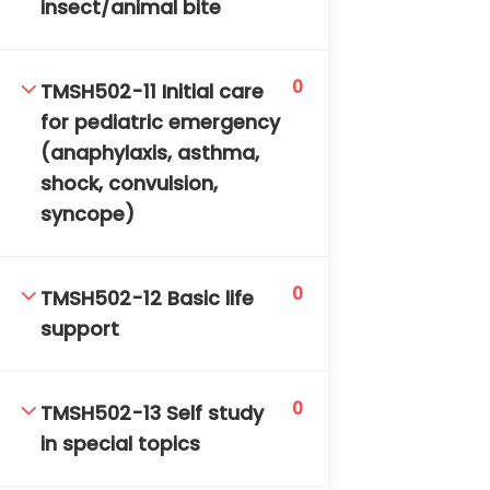
insect/animal bite
0
TMSH502-11 Initial care
for pediatric emergency
(anaphylaxis, asthma,
shock, convulsion,
syncope)
0
TMSH502-12 Basic life
support
0
TMSH502-13 Self study
in special topics