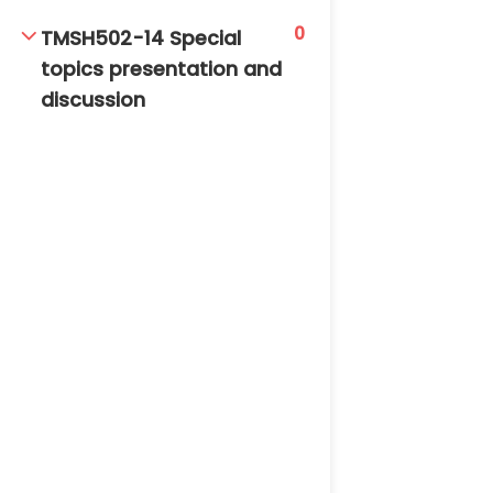
0
TMSH502-14 Special
topics presentation and
discussion