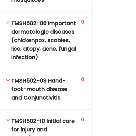
mosquitoes
0
TMSH502-08 Important
dermatologic diseases
(chickenpox, scabies,
lice, atopy, acne, fungal
infection)
0
TMSH502-09 Hand-
foot-mouth disease
and Conjunctivitis
0
TMSH502-10 Initial care
for injury and