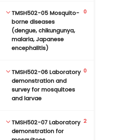
0
TMSH502-05 Mosquito-
borne diseases
(dengue, chikungunya,
malaria, Japanese
encephalitis)
TM-Online.org © 2020 . All Rights Reserved. Powered
by BHIteamOnline.
0
TMSH502-06 Laboratory
demonstration and
survey for mosquitoes
and larvae
2
TMSH502-07 Laboratory
demonstration for