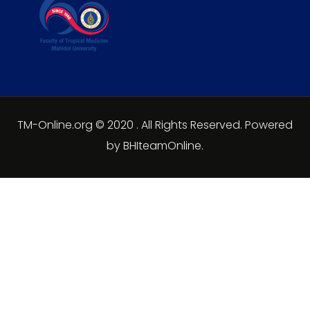
TM-Online.org © 2020 . All Rights Reserved. Powered
by BHIteamOnline.