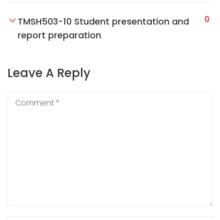
0
TMSH503-10 Student presentation and
report preparation
Leave A Reply