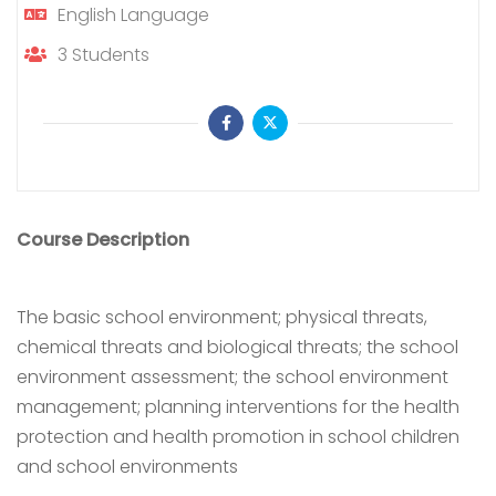
English
Language
3
Students
Course Description
The basic school environment; physical threats,
chemical threats and biological threats; the school
environment assessment; the school environment
management; planning interventions for the health
protection and health promotion in school children
and school environments