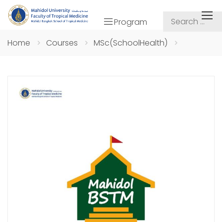
Program
Home
Courses
MSc(SchoolHealth)