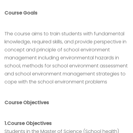
Course Goals
The course aims to train students with fundamental
knowledge, required skills, and provide perspective in
concept and principle of school environment
management including environmental hazards in
school, methods for school environment assessment
and school environment management strategies to
cope with the school environment problems
Course Objectives
1.Course Objectives
Students in the Master of Science (School health)