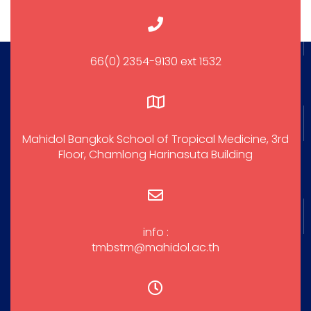
66(0) 2354-9130 ext 1532
Mahidol Bangkok School of Tropical Medicine, 3rd
Floor, Chamlong Harinasuta Building
info :
tmbstm@mahidol.ac.th