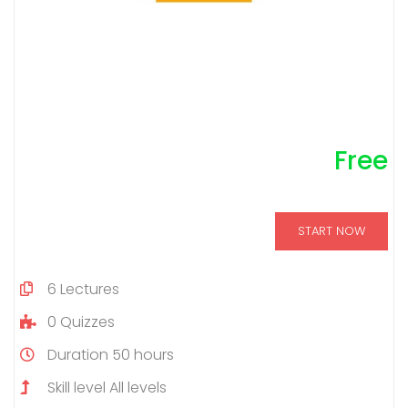
Free
START NOW
6
Lectures
0
Quizzes
Duration
50 hours
Skill level
All levels