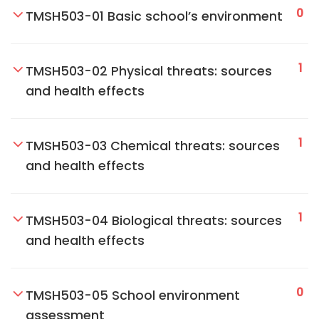
0
TMSH503-01 Basic school’s environment
1
TMSH503-02 Physical threats: sources
and health effects
1
TMSH503-03 Chemical threats: sources
and health effects
1
TMSH503-04 Biological threats: sources
and health effects
0
TMSH503-05 School environment
assessment