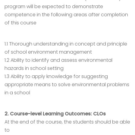
program will be expected to demonstrate
competence in the following areas after completion
of this course
1.1 Thorough understanding in concept and principle
of school environment management
1.2 Ability to identify and assess environmental
hazards in school setting
1.3 Ability to apply knowledge for suggesting
appropriate means to solve environmental problems
in a school
2. Course-level Learning Outcomes: CLOs
At the end of the course, the students should be able
to