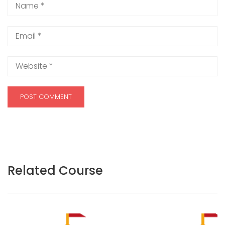
Related Course