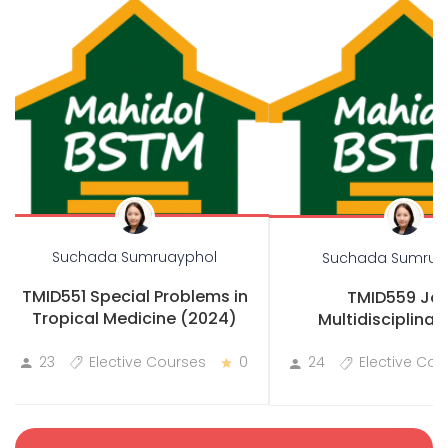
Suchada Sumruayphol
Suchada Sumrua
TMID551 Special Problems in
TMID559 Joi
Tropical Medicine (2024)
Multidisciplinary
Practicum
23
Elective Courses
0
24
Elective Cou