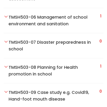
1
TMSH503-06 Management of school
environment and sanitation
0
TMSH503-07 Disaster preparedness in
school
1
TMSH503-08 Planning for Health
promotion in school
0
TMSH503-09 Case study e.g. Covid19,
Hand-foot mouth disease