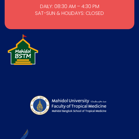
DAILY: 08:30 AM – 4:30 PM
SAT-SUN & HOLIDAYS: CLOSED