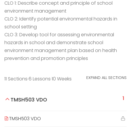
CLO 1: Describe concept and principle of school
environment management
CLO 2: Identify potential environmental hazards in
school setting
CLO 3: Develop tool for assessing environmental
hazards in school and demonstrate school
environment management plan based on health
prevention and promotion principles
EXPAND ALL SECTIONS
11 Sections
6 Lessons
10 Weeks
1
TMSH503 VDO
TMSH503 VDO