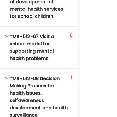
of development of
mental health services
for school children
0
TMSH512-07 Visit a
school model for
TM-Online.org © 2020 . All Rights Reserved. Powered
supporting mental
by BHIteamOnline.
health problems
1
TMSH512-08 Decision
Making Process for
health issues,
selfawareness
development and health
surveillance