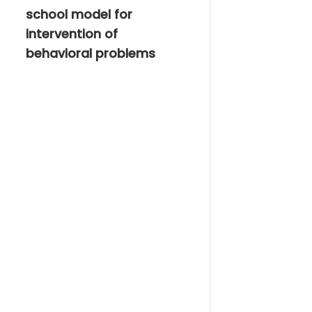
school model for
intervention of
behavioral problems