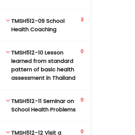
3
TMSH512-09 School
Health Coaching
0
TMSH512-10 Lesson
learned from standard
pattern of basic health
assessment in Thailand
0
TMSH512-11 Seminar on
School Health Problems
0
TMSH512-12 Visit a