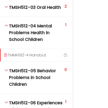
DAILY: 08:30 AM – 4:30 PM
2
TMSH512-03 Oral Health
SAT-SUN & HOLIDAYS: CLOSED
1
TMSH512-04 Mental
Problems Health in
School Children
TMMH512-4 Handout
0
TMSH512-05 Behavior
Problems in School
Children
1
TMSH512-06 Experiences