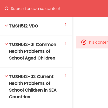
Program
66(0) 2354-9130 ext 1532
1
TMSH512 VDO
This conten
1
TMSH512-01 Common
Mahidol Bangkok School of Tropical Medicine, 3rd
Health Problems of
Floor, Chamlong Harinasuta Building
School Aged Children
1
TMSH512-02 Current
info :
Health Problems of
tmbstm@mahidol.ac.th
School Children in SEA
Countries