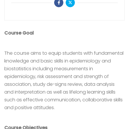
Course Goal
The course aims to equip students with fundamental
knowledge and basic skills in epidemiology and
biostatistics including measurements in
epidemiology, risk assessment and strength of
association, study de-signs review, data analysis
and interpretation as well as lifelong learning skills
such as effective communication, collaborative skills
and positive attitudes.
Course Objectives