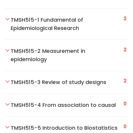
2
TMSH515-1 Fundamental of
Epidemiological Research
2
TMSH515-2 Measurement in
epidemiology
2
TMSH515-3 Review of study designs
0
TMSH515-4 From association to causal
0
TMSH515-5 Introduction to Biostatistics