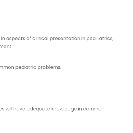
 aspects of clinical presentation in pedi-atrics,
ement.
ommon pediatric problems.
ates will have adequate knowledge in common