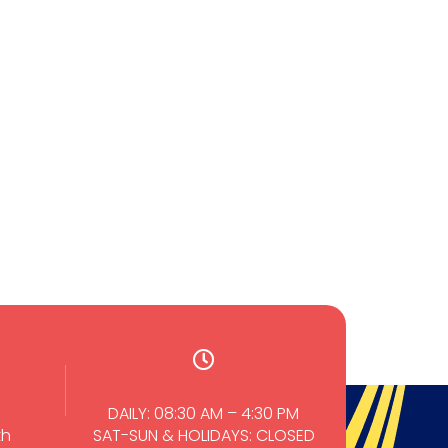
Wirongrong Chierakul
Nichapat Petchin
TMMH 511 (2023)
TMID 608 Blood and
Vector borne Tropical
Diseases
0
Core Courses
0
0
PhD(TropMed)
0
DAILY: 08:30 AM – 4:30 PM
th
SAT-SUN & HOLIDAYS: CLOSED