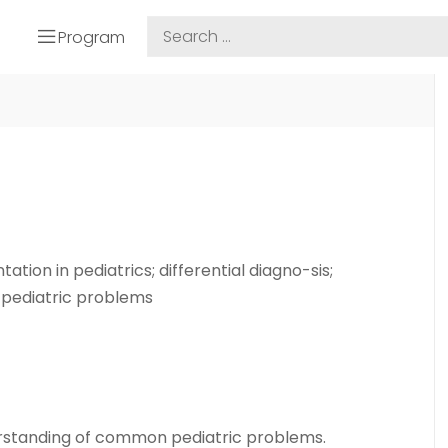
Program
tion in pediatrics; differential diagno-sis;
pediatric problems
rstanding of common pediatric problems.