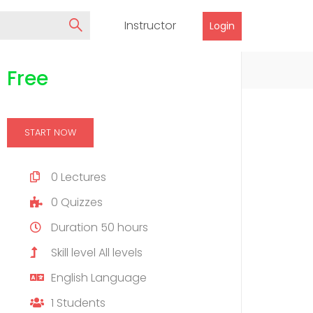
Instructor
Login
Free
START NOW
0
Lectures
0
Quizzes
Duration
50 hours
Skill level
All levels
English
Language
1
Students