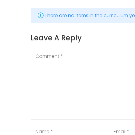
There are no items in the curriculum ye
Leave A Reply