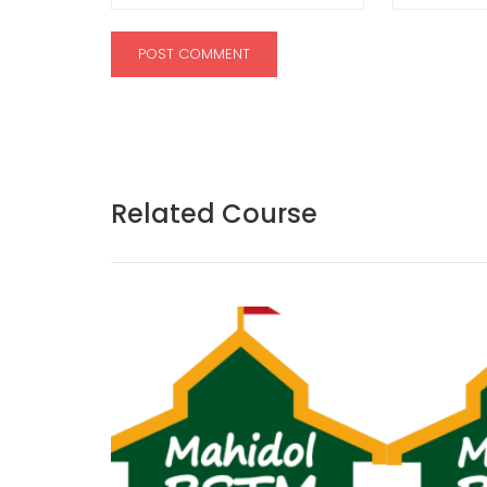
Related Course