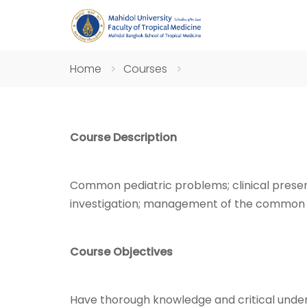
Home
Courses
Course Description
Common pediatric problems; clinical presenta
investigation; management of the common 
Course Objectives
Have thorough knowledge and critical unde