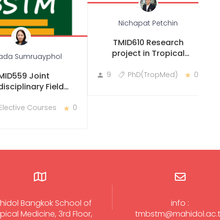
Nichapat Petchin
TMID610 Research
project in Tropical
ada Sumruayphol
Medicine
9
PhD(TropMed)
0
MID559 Joint
disciplinary Field
Practicum
Elective Courses
0
hidol Bangkok School of
info :
pical Medicine, 3rd Floor,
tmbstm@mahidol.ac.