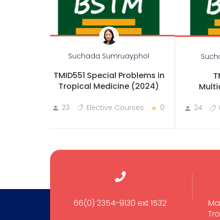
Suchada Sumruayphol
Such
TMID551 Special Problems in
T
Tropical Medicine (2024)
Multi
23
Elective Courses
0
24
66(0) 2354-9130 ext 1532
Ma
Tro