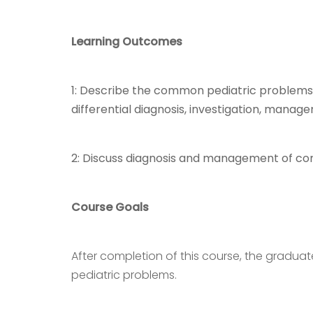
Learning Outcomes
1: Describe the common pediatric problems in
differential diagnosis, investigation, manag
2: Discuss diagnosis and management of c
Course Goals
After completion of this course, the gradu
pediatric problems.