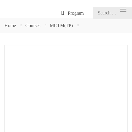
Program
Home
Courses
MCTM(TP)