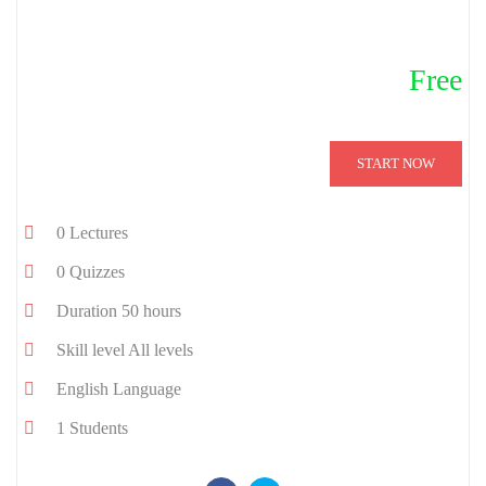
Free
START NOW
0
Lectures
0
Quizzes
Duration
50 hours
Skill level
All levels
English
Language
1
Students