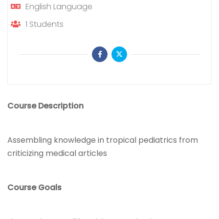
English
Language
1
Students
Course Description
Assembling knowledge in tropical pediatrics from
criticizing medical articles
Course Goals