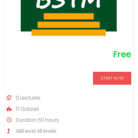
Free
START NOW
0
Lectures
0
Quizzes
Duration
50 hours
Skill level
All levels