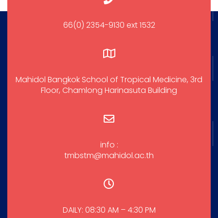
66(0) 2354-9130 ext 1532
Mahidol Bangkok School of Tropical Medicine, 3rd
Floor, Chamlong Harinasuta Building
info :
tmbstm@mahidol.ac.th
DAILY: 08:30 AM – 4:30 PM