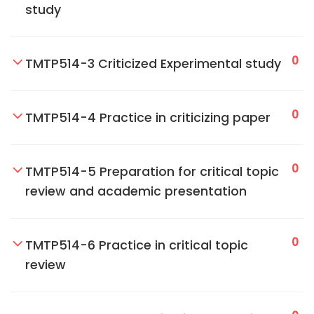
study
0
TMTP514-3 Criticized Experimental study
0
TMTP514-4 Practice in criticizing paper
0
TMTP514-5 Preparation for critical topic
review and academic presentation
0
TMTP514-6 Practice in critical topic
review