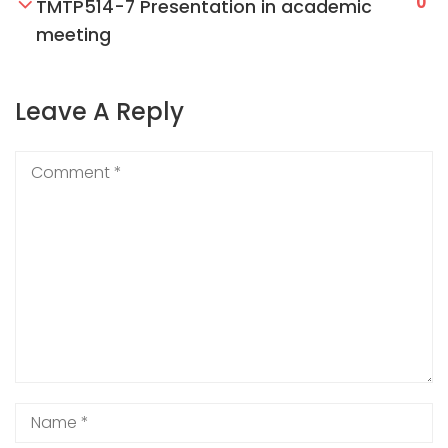
0
TMTP514-7 Presentation in academic
meeting
Leave A Reply