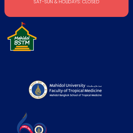
SAT-SUN & HOLIDAYS: CLOSED