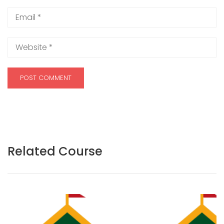
Related Course