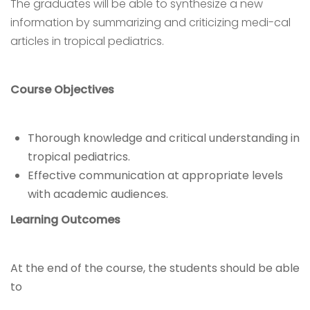
The graduates will be able to synthesize a new
information by summarizing and criticizing medi-cal
articles in tropical pediatrics.
Course Objectives
Thorough knowledge and critical understanding in
tropical pediatrics.
Effective communication at appropriate levels
with academic audiences.
Learning Outcomes
At the end of the course, the students should be able
to