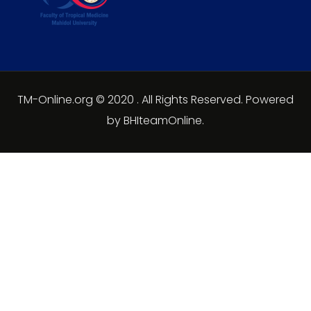
TM-Online.org © 2020 . All Rights Reserved. Powered
by BHIteamOnline.