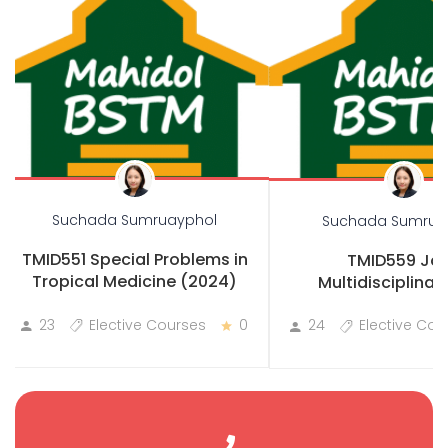
Suchada Sumruayphol
Suchada Sumrua
TMID551 Special Problems in
TMID559 Joi
Tropical Medicine (2024)
Multidisciplinary
Practicum
23
Elective Courses
0
24
Elective Cou