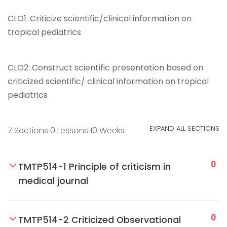
CLO1:
Criticize scientific/clinical information on
tropical pediatrics
CLO2:
Construct scientific presentation based on
criticized scientific/ clinical information on tropical
pediatrics
EXPAND ALL SECTIONS
7 Sections
0 Lessons
10 Weeks
0
TMTP514-1 Principle of criticism in
medical journal
0
TMTP514-2 Criticized Observational