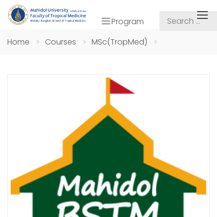
Program
Home
Courses
MSc(TropMed)