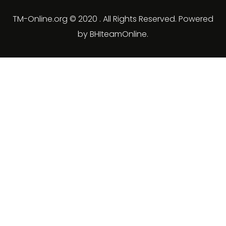
TM-Online.org © 2020 . All Rights Reserved. Powered
by BHIteamOnline.