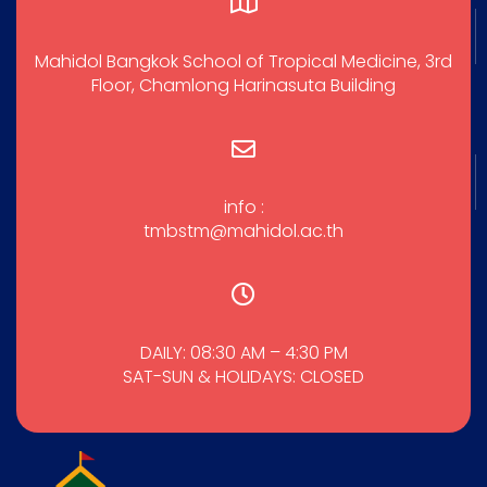
Mahidol Bangkok School of Tropical Medicine, 3rd
Floor, Chamlong Harinasuta Building
info :
tmbstm@mahidol.ac.th
DAILY: 08:30 AM – 4:30 PM
SAT-SUN & HOLIDAYS: CLOSED