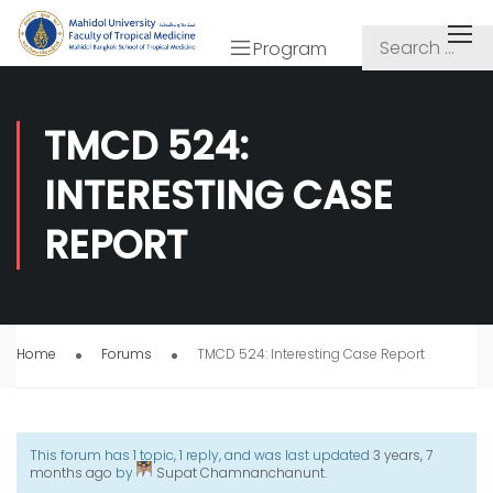
Program
TMCD 524:
INTERESTING CASE
REPORT
Home
Forums
TMCD 524: Interesting Case Report
This forum has 1 topic, 1 reply, and was last updated
3 years, 7
months ago
by
Supat Chamnanchanunt
.