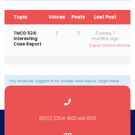
Topic
Voices
Posts
Last Post
TMCD 524:
2
2
3 years, 7
Interesting
months ago
Case Report
Supat Chamnanchanun
You must be logged in to create new topics.
Login here
66(0) 2354-9130 ext 1532