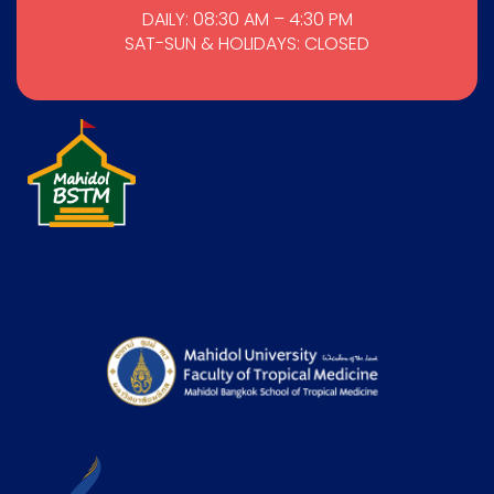
DAILY: 08:30 AM – 4:30 PM
SAT-SUN & HOLIDAYS: CLOSED