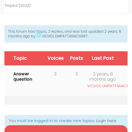
Tropics (2023)
This forum has 1 topic, 2 replies, and was last updated
2 years, 8
months ago
by
VICHOL LIMPATTANACHART
.
Topic
Voices
Posts
Last Post
Answer
3
3
2 years, 8
question
months ago
VICHOL LIMPATTANACHA
You must be logged in to create new topics.
Login here