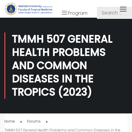
Program
TMMH 507 GENERAL
HEALTH PROBLEMS
AND COMMON
DISEASES IN THE
TROPICS (2023)
Home
Forums
TMMH 507 General Health Problems and Common Diseases in the