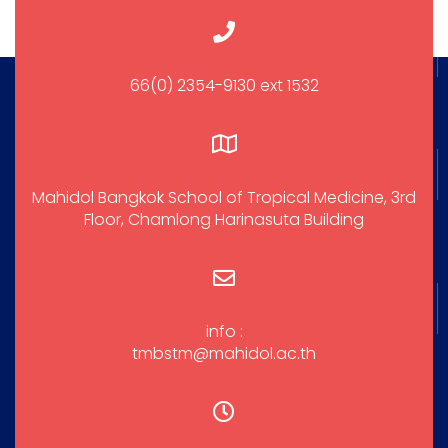
66(0) 2354-9130 ext 1532
Mahidol Bangkok School of Tropical Medicine, 3rd
Floor, Chamlong Harinasuta Building
info :
tmbstm@mahidol.ac.th