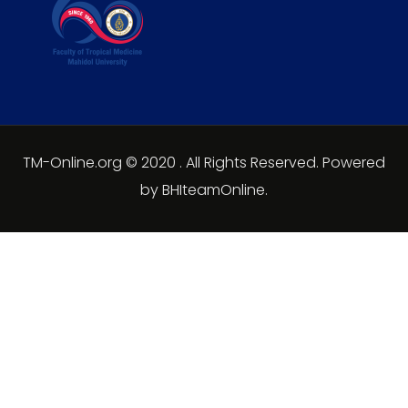
TM-Online.org © 2020 . All Rights Reserved. Powered
by BHIteamOnline.