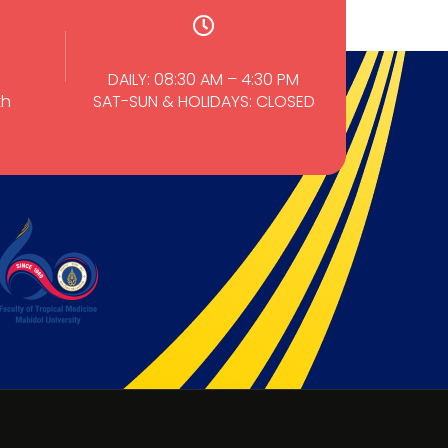
DAILY: 08:30 AM – 4:30 PM
th
SAT-SUN & HOLIDAYS: CLOSED