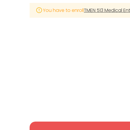
You have to enroll
TMEN 513 Medical E