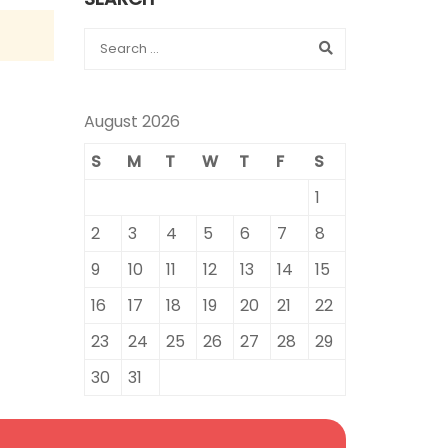
August 2026
S
M
T
W
T
F
S
1
2
3
4
5
6
7
8
9
10
11
12
13
14
15
16
17
18
19
20
21
22
23
24
25
26
27
28
29
30
31