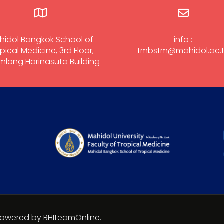
hidol Bangkok School of
info :
pical Medicine, 3rd Floor,
tmbstm@mahidol.ac.
long Harinasuta Building
 Powered by BHIteamOnline.