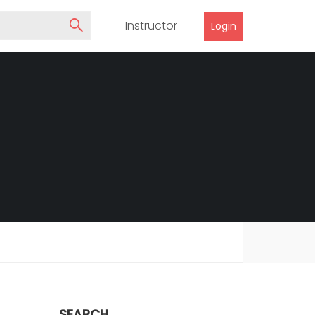
Instructor
Login
SEARCH