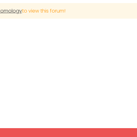
ntomology
to view this forum!