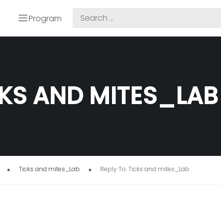
Program
CKS AND MITES_LAB
Ticks and mites_Lab
Reply To: Ticks and mites_Lab