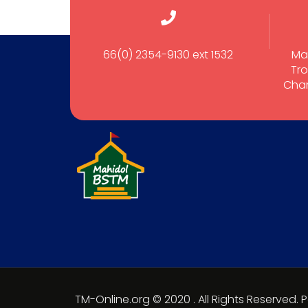
66(0) 2354-9130 ext 1532
Ma
Tro
Cham
TM-Online.org © 2020 . All Rights Reserved.