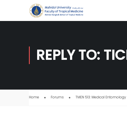
REPLY TO: TI
Home
Forums
TMEN 513: Medical Entomology