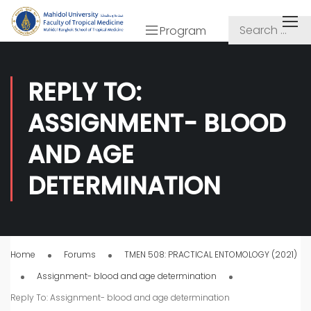
Program
REPLY TO:
ASSIGNMENT- BLOOD
AND AGE
DETERMINATION
Home
Forums
TMEN 508: PRACTICAL ENTOMOLOGY (2021)
Assignment- blood and age determination
Reply To: Assignment- blood and age determination