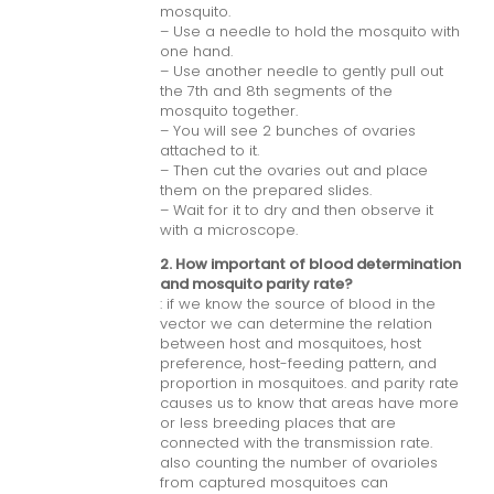
mosquito.
– Use a needle to hold the mosquito with
one hand.
– Use another needle to gently pull out
the 7th and 8th segments of the
mosquito together.
– You will see 2 bunches of ovaries
attached to it.
– Then cut the ovaries out and place
them on the prepared slides.
– Wait for it to dry and then observe it
with a microscope.
2. How important of blood determination
and mosquito parity rate?
: if we know the source of blood in the
vector we can determine the relation
between host and mosquitoes, host
preference, host-feeding pattern, and
proportion in mosquitoes. and parity rate
causes us to know that areas have more
or less breeding places that are
connected with the transmission rate.
also counting the number of ovarioles
from captured mosquitoes can