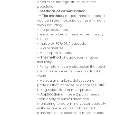
determine the age structure of the
population.
– Methods of determination
:
– The methods
to determine the blood
source in the mosquito can use in many
ways including
• the precipitin test
• enzyme-linked immunosorbent assay
(ELISA)
• multiplex PCR/DNA barcode
• Microsatellites
• Mass spectrometry
– The method
of age determination
including
• Parity rate in ovary dissection that each
dilatation represents one gonotrophic
cycle.
• Molecular markers: detect some
proteins that increase or decrease after
being oviposited of mosquitoes.
– Application
of these 2 parameters
: can apply to surveillance and
monitoring to determine vector capacity
in those areas. cause to know that
transmission of disease is more or less