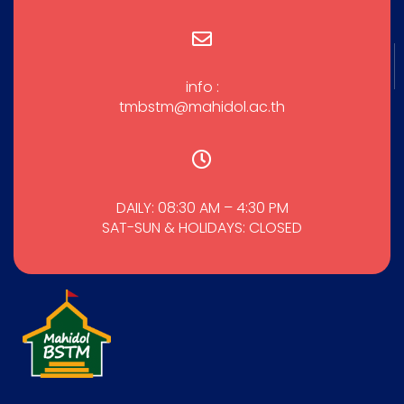
info :
tmbstm@mahidol.ac.th
DAILY: 08:30 AM – 4:30 PM
SAT-SUN & HOLIDAYS: CLOSED