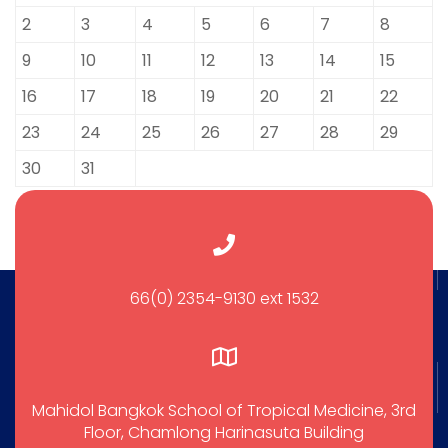
2
3
4
5
6
7
8
9
10
11
12
13
14
15
16
17
18
19
20
21
22
23
24
25
26
27
28
29
30
31
66(0) 2354-9130 ext 1532
Mahidol Bangkok School of Tropical Medicine, 3rd
Floor, Chamlong Harinasuta Building