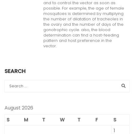
and to control the vector as soon as
possible. For example, the age of female
mosquitoes is determined by multiplying
the number of dilatation of tracheoles in
the ovary and the number of days of the
gonotrophic cycle. also, the blood
determination can find a host-feeding
pattern and host preference in the
vector.
SEARCH
August 2026
S
M
T
W
T
F
S
1