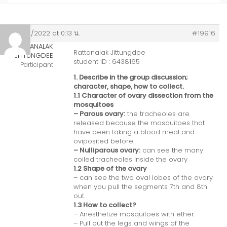
02/05/2022 at 0:13 น.
#19916
RATTANALAK
Rattanalak Jittungdee
JITTUNGDEE
student ID : 6438165
Participant
1. Describe in the group discussion;
character, shape, how to collect.
1.1 Character of ovary dissection from the
mosquitoes
– Parous ovary:
the tracheoles are
released because the mosquitoes that
have been taking a blood meal and
oviposited before.
– Nulliparous ovary:
can see the many
coiled tracheoles inside the ovary
1.2 Shape of the ovary
– can see the two oval lobes of the ovary
when you pull the segments 7th and 8th
out.
1.3 How to collect?
– Anesthetize mosquitoes with ether.
– Pull out the legs and wings of the