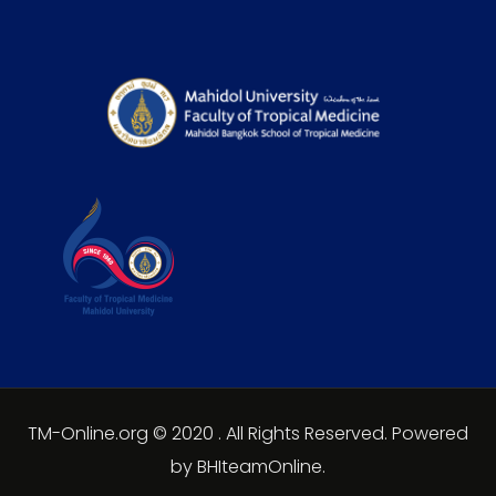
TM-Online.org © 2020 . All Rights Reserved. Powered
by BHIteamOnline.