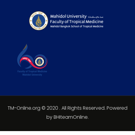
TM-Online.org © 2020 . All Rights Reserved. Powered
by BHIteamOnline.