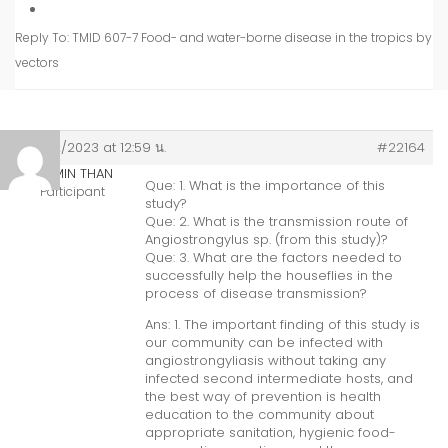
Reply To: TMID 607-7 Food- and water-borne disease in the tropics by
vectors
24/02/2023 at 12:59 น.
#22164
MYO MIN THAN
Que: 1. What is the importance of this
Participant
study?
Que: 2. What is the transmission route of
Angiostrongylus sp. (from this study)?
Que: 3. What are the factors needed to
successfully help the houseflies in the
process of disease transmission?
Ans: 1. The important finding of this study is
our community can be infected with
angiostrongyliasis without taking any
infected second intermediate hosts, and
the best way of prevention is health
education to the community about
appropriate sanitation, hygienic food-