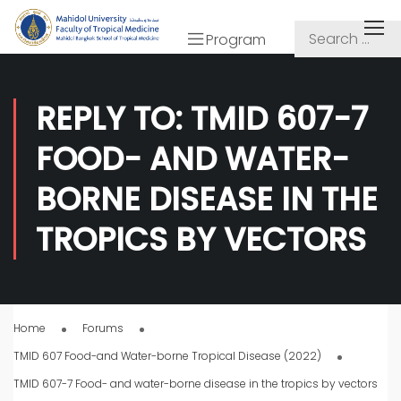
Program
REPLY TO: TMID 607-7
FOOD- AND WATER-
BORNE DISEASE IN THE
TROPICS BY VECTORS
Home
Forums
TMID 607 Food-and Water-borne Tropical Disease (2022)
TMID 607-7 Food- and water-borne disease in the tropics by vectors