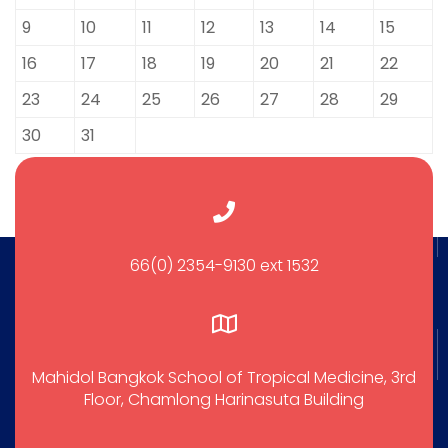
9
10
11
12
13
14
15
16
17
18
19
20
21
22
23
24
25
26
27
28
29
30
31
66(0) 2354-9130 ext 1532
Mahidol Bangkok School of Tropical Medicine, 3rd
Floor, Chamlong Harinasuta Building