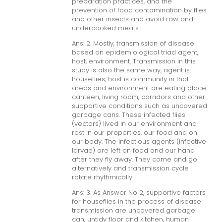
preparation practices, and the
prevention of food contamination by flies
and other insects and avoid raw and
undercooked meats.
Ans: 2. Mostly, transmission of disease
based on epidemiological triad agent,
host, environment. Transmission in this
study is also the same way, agent is
houseflies, host is community in that
areas and environment are eating place
canteen, living room, corridors and other
supportive conditions such as uncovered
garbage cans. These infected flies
(vectors) lived in our environment and
rest in our properties, our food and on
our body. The infectious agents (infective
larvae) are left on food and our hand
after they fly away. They come and go
alternatively and transmission cycle
rotate rhythmically.
Ans: 3. As Answer No 2, supportive factors
for houseflies in the process of disease
transmission are uncovered garbage
can, untidy floor and kitchen, human