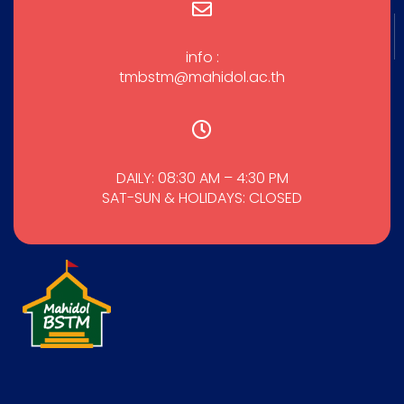
info :
tmbstm@mahidol.ac.th
DAILY: 08:30 AM – 4:30 PM
SAT-SUN & HOLIDAYS: CLOSED