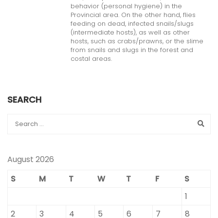
behavior (personal hygiene) in the
Provincial area. On the other hand, flies
feeding on dead, infected snails/slugs
(intermediate hosts), as well as other
hosts, such as crabs/prawns, or the slime
from snails and slugs in the forest and
costal areas.
SEARCH
August 2026
S
M
T
W
T
F
S
1
2
3
4
5
6
7
8