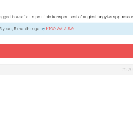
agged:
Houseflies: a possible transport host of Angiostrongylus spp. resear
3 years, 5 months ago
by
HTOO WAI AUNG
.
#220