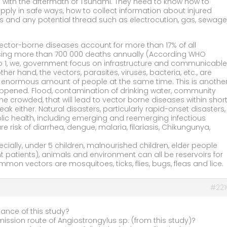
 with the aftermath of Tsunami. They need to know how to
ply in safe ways, how to collect information about injured
s and any potential thread such as electrocution, gas, sewage
 Vector-borne diseases account for more than 17% of all
using more than 700 000 deaths annually (According WHO
No 1, we, government focus on infrastructure and communicable
her hand, the vectors, parasites, viruses, bacteria, etc., are
m enormous amount of people at the same time. This is anothe
happened. Flood, contamination of drinking water, community
crowded, that will lead to vector borne diseases within shor
ak either. Natural disasters, particularly rapid-onset disasters,
blic health, including emerging and reemerging infectious
 risk of diarrhea, dengue, malaria, filariasis, Chikungunya,
lly, under 5 children, malnourished children, elder people
atients), animals and environment can all be reservoirs for
on vectors are mosquitoes, ticks, flies, bugs, fleas and lice.
#221
tance of this study?
mission route of Angiostrongylus sp. (from this study)?