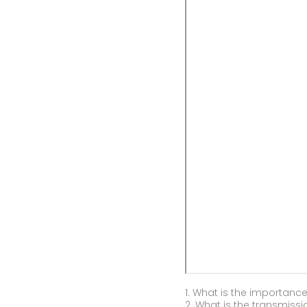
1. What is the importance
2. What is the transmissi