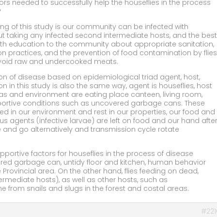
tors needed to successfully help the houseflies in the process
?
ding of this study is our community can be infected with
ut taking any infected second intermediate hosts, and the best
lth education to the community about appropriate sanitation,
n practices, and the prevention of food contamination by flies
avoid raw and undercooked meats.
sion of disease based on epidemiological triad agent, host,
 in this study is also the same way, agent is houseflies, host
as and environment are eating place canteen, living room,
portive conditions such as uncovered garbage cans. These
lived in our environment and rest in our properties, our food and
us agents (infective larvae) are left on food and our hand afte
 and go alternatively and transmission cycle rotate
upportive factors for houseflies in the process of disease
red garbage can, untidy floor and kitchen, human behavior
 Provincial area. On the other hand, flies feeding on dead,
termediate hosts), as well as other hosts, such as
e from snails and slugs in the forest and costal areas.
#221