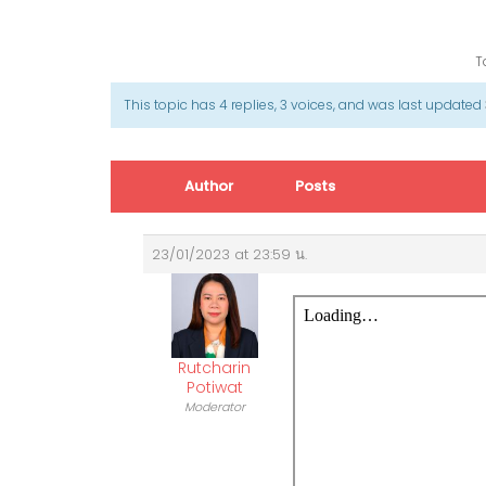
T
This topic has 4 replies, 3 voices, and was last updated
Author
Posts
23/01/2023 at 23:59 น.
Rutcharin
Potiwat
Moderator