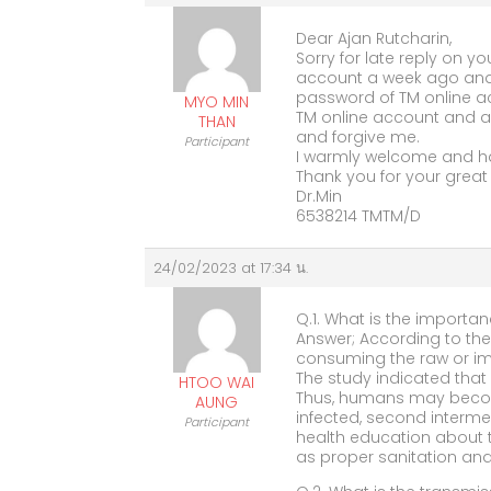
Dear Ajan Rutcharin,
Sorry for late reply on yo
account a week ago and
password of TM online ac
MYO MIN
TM online account and an
THAN
and forgive me.
Participant
I warmly welcome and h
Thank you for your great 
Dr.Min
6538214 TMTM/D
24/02/2023 at 17:34 น.
Q.1. What is the importan
Answer; According to the
consuming the raw or imp
The study indicated that
HTOO WAI
Thus, humans may becom
AUNG
infected, second interme
Participant
health education about t
as proper sanitation and