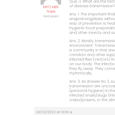
Que: 3. What are the fac
of disease transmission
MYO MIN
THAN
Ans: 1. The important fin
Participant
angiostrongyliasis witho
way of prevention is hea
hygienic food-preparatio
and other insects and 
Ans: 2. Mostly, transmis
environment. Transmission
is community in that are
corridors and other sup
infected flies (vectors) 
on our body. The infectio
they fly away. They come
rhythmically.
Ans: 3. As Answer No 2, s
transmission are uncove
(personal hygiene) in the
infected snails/slugs (in
crabs/prawns, or the slim
24/02/2023 at 13:06 น.