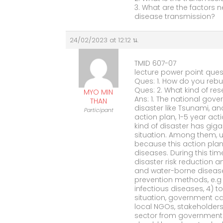
3. What are the factors n
disease transmission?
24/02/2023 at 12:12 น.
TMID 607-07
lecture power point ques
Ques: 1. How do you rebu
Ques: 2. What kind of res
MYO MIN
Ans: 1. The national gove
THAN
disaster like Tsunami, and
Participant
action plan, 1-5 year ac
kind of disaster has gig
situation. Among them, u
because this action pla
diseases. During this tim
disaster risk reduction a
and water-borne disease
prevention methods, e.g 
infectious diseases, 4) t
situation, government c
local NGOs, stakeholders
sector from government i