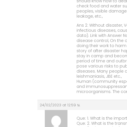
should know how to deal
check food and water sup
peoples, visible damage
leakage, etc.,
Ans 2: Without disaster,
infectious diseases, ca
data). Link with Answer 
disease control, On the ot
doing their work to har
story of after disaster 
stay in camp and become 
period of time and outbre
pose various risks to pu
diseases. Many people are
leishmaniasis, JBE etc.,
Human (community especia
and immunosuppressant p
microorganisms. The comm
24/02/2023 at 12:59 น.
Que: 1. What is the impor
Que: 2. What is the trans