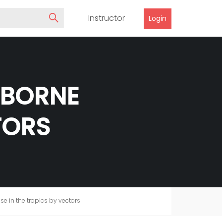
Instructor
Login
-BORNE
TORS
e in the tropics by vectors