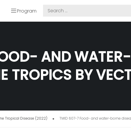
Program
FOOD- AND WATER
HE TROPICS BY VEC
e Tropical Disease (2022)
TMID 607-7 Food- and water-borne diseas