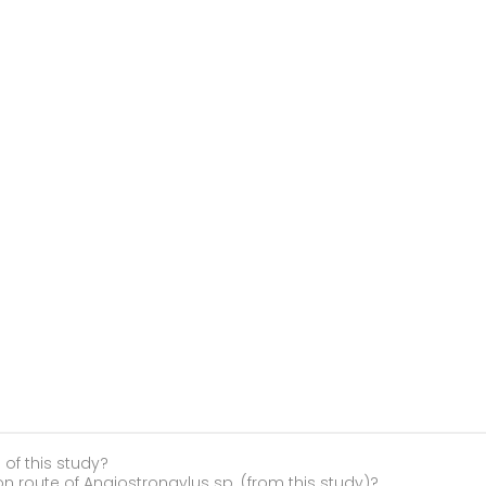
 of this study?
on route of Angiostrongylus sp. (from this study)?