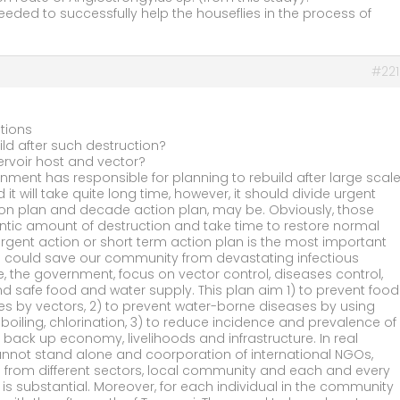
eeded to successfully help the houseflies in the process of
#221
tions
ild after such destruction?
ervoir host and vector?
rnment has responsible for planning to rebuild after large scal
 it will take quite long time, however, it should divide urgent
tion plan and decade action plan, may be. Obviously, those
antic amount of destruction and take time to restore normal
rgent action or short term action plan is the most important
n could save our community from devastating infectious
e, the government, focus on vector control, diseases control,
nd safe food and water supply. This plan aim 1) to prevent food
s by vectors, 2) to prevent water-borne diseases by using
boiling, chlorination, 3) to reduce incidence and prevalence of
o back up economy, livelihoods and infrastructure. In real
annot stand alone and coorporation of international NGOs,
 from different sectors, local community and each and every
s substantial. Moreover, for each individual in the community