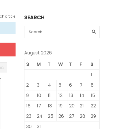
ch article
SEARCH
August 2026
S
M
T
W
T
F
S
83
1
2
3
4
5
6
7
8
9
10
11
12
13
14
15
16
17
18
19
20
21
22
23
24
25
26
27
28
29
30
31