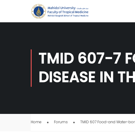
TMID 607-7 
DISEASE IN T
Home
Forums
TMID 607 Food-and Water-born