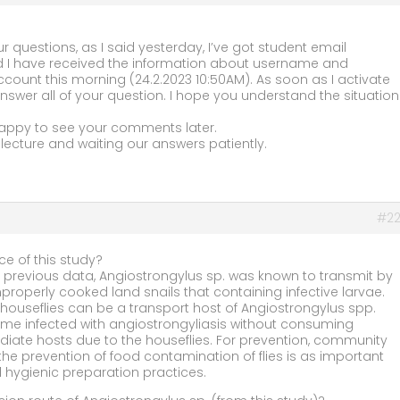
ur questions, as I said yesterday, I’ve got student email
 I have received the information about username and
count this morning (24.2.2023 10:50AM). As soon as I activate
swer all of your question. I hope you understand the situation
appy to see your comments later.
lecture and waiting our answers patiently.
#22
ce of this study?
 previous data, Angiostrongylus sp. was known to transmit by
roperly cooked land snails that containing infective larvae.
 houseflies can be a transport host of Angiostrongylus spp.
e infected with angiostrongyliasis without consuming
diate hosts due to the houseflies. For prevention, community
he prevention of food contamination of flies is as important
 hygienic preparation practices.