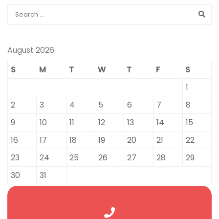
August 2026
S
M
T
W
T
F
S
1
2
3
4
5
6
7
8
9
10
11
12
13
14
15
16
17
18
19
20
21
22
23
24
25
26
27
28
29
30
31