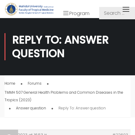
Program
REPLY TO: ANSWER
QUESTION
Home
Forums
TMMH 507 General Health Problems and Common Diseases in the
Tropics (2023)
Answer question
Reply To: Answer question
20/11/2023 at 16:53 น.
#22603