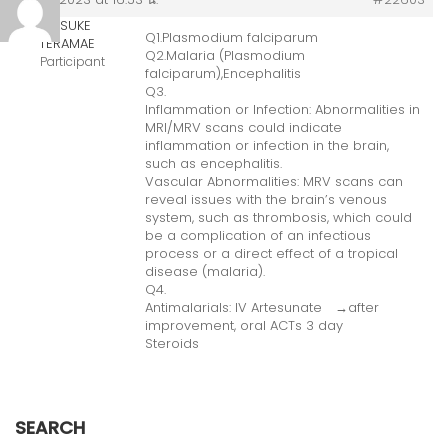
KOSUKE
Q1.Plasmodium falciparum
TERAMAE
Q2.Malaria (Plasmodium
Participant
falciparum),Encephalitis
Q3.
Inflammation or Infection: Abnormalities in
MRI/MRV scans could indicate
inflammation or infection in the brain,
such as encephalitis.
Vascular Abnormalities: MRV scans can
reveal issues with the brain’s venous
system, such as thrombosis, which could
be a complication of an infectious
process or a direct effect of a tropical
disease (malaria).
Q4.
Antimalarials: IV Artesunate →after
improvement, oral ACTs 3 day
Steroids
SEARCH