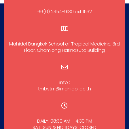
66(0) 2354-9130 ext 1532
Mahidol Bangkok School of Tropical Medicine, 3rd
Floor, Chamlong Harinasuta Building
info :
tmbstm@mahidol.ac.th
DAILY: 08:30 AM – 4:30 PM
SAT-SUN & HOLIDAYS: CLOSED