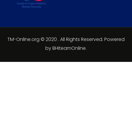
TM-Online.org © 2020 . All Rights Reserved. Powered
by BHIteamOnline.