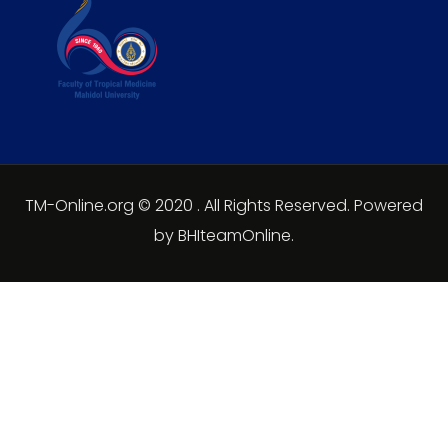
TM-Online.org © 2020 . All Rights Reserved. Powered
by BHIteamOnline.