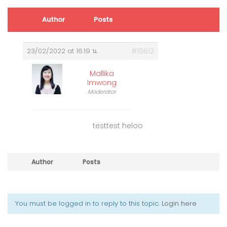
Author
Posts
23/02/2022 at 16:19 น.
#19612
Mallika
Imwong
Moderator
testtest heloo
Author
Posts
You must be logged in to reply to this topic.
Login here