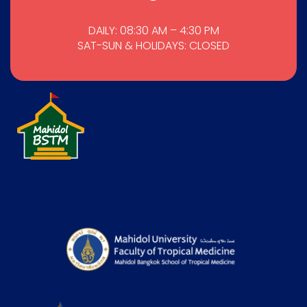
DAILY: 08:30 AM – 4:30 PM
SAT-SUN & HOLIDAYS: CLOSED