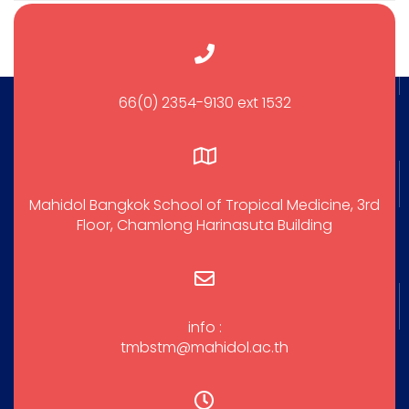
66(0) 2354-9130 ext 1532
Mahidol Bangkok School of Tropical Medicine, 3rd
Floor, Chamlong Harinasuta Building
info :
tmbstm@mahidol.ac.th