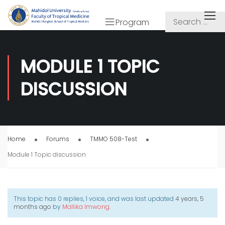
Program
MODULE 1 TOPIC
DISCUSSION
Home
Forums
TMMO 508-Test
Module 1 Topic discussion
This topic has 0 replies, 1 voice, and was last updated
4 years, 5
months ago
by
Mallika Imwong
.