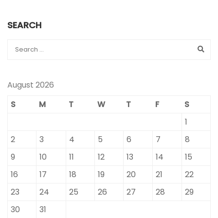
SEARCH
August 2026
S
M
T
W
T
F
S
1
2
3
4
5
6
7
8
9
10
11
12
13
14
15
16
17
18
19
20
21
22
23
24
25
26
27
28
29
30
31