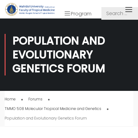
Program
POPULATION AND
EVOLUTIONARY
GENETICS FORUM
Home
Forums
TMMO 508 Molecular Tropical Medicine and Genetics
Population and Evolutionary Genetics Forum