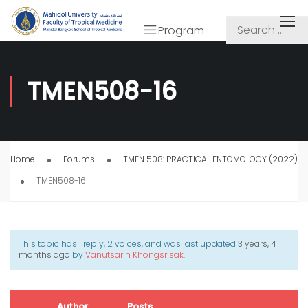
Program
TMEN508-16
Home
Forums
TMEN 508: PRACTICAL ENTOMOLOGY (2022)
TMEN508-16
This topic has 1 reply, 2 voices, and was last updated
3 years, 4
months ago
by
Vanutsarin Khongsrisak
.
Author
Posts