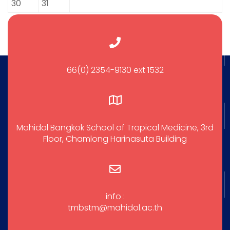
30
31
66(0) 2354-9130 ext 1532
Mahidol Bangkok School of Tropical Medicine, 3rd
Floor, Chamlong Harinasuta Building
info :
tmbstm@mahidol.ac.th