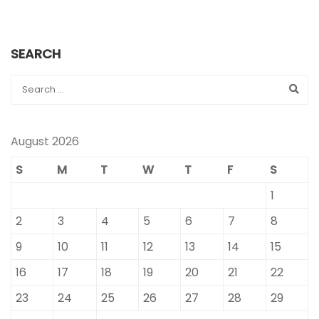
SEARCH
August 2026
S
M
T
W
T
F
S
1
2
3
4
5
6
7
8
9
10
11
12
13
14
15
16
17
18
19
20
21
22
23
24
25
26
27
28
29