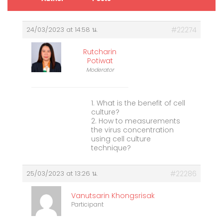
24/03/2023 at 14:58 น.
#22274
Rutcharin
Potiwat
Moderator
1. What is the benefit of cell
culture?
2. How to measurements
the virus concentration
using cell culture
technique?
25/03/2023 at 13:26 น.
#22286
Vanutsarin Khongsrisak
Participant