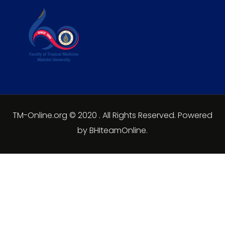
TM-Online.org © 2020 . All Rights Reserved. Powered
by BHIteamOnline.