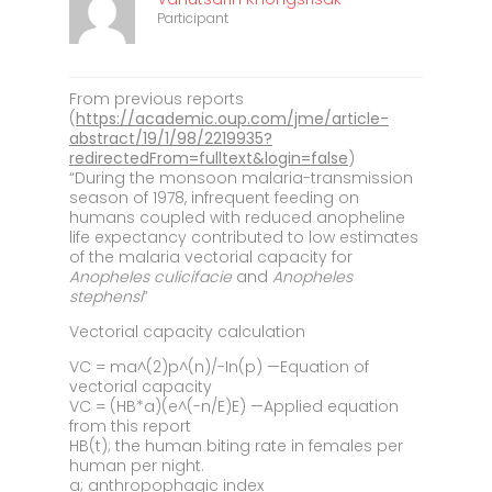
Participant
From previous reports
(
https://academic.oup.com/jme/article-
abstract/19/1/98/2219935?
redirectedFrom=fulltext&login=false
)
“During the monsoon malaria-transmission
season of 1978, infrequent feeding on
humans coupled with reduced anopheline
life expectancy contributed to low estimates
of the malaria vectorial capacity for
Anopheles culicifacie
and
Anopheles
stephensi
”
Vectorial capacity calculation
VC = ma^(2)p^(n)/-In(p) —Equation of
vectorial capacity
VC = (HB*a)(e^(-n/E)E) —Applied equation
from this report
HB(t); the human biting rate in females per
human per night.
a; anthropophagic index