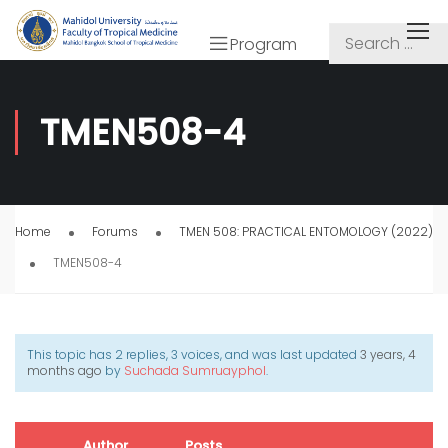
Program
TMEN508-4
Home
Forums
TMEN 508: PRACTICAL ENTOMOLOGY (2022)
TMEN508-4
This topic has 2 replies, 3 voices, and was last updated
3 years, 4
months ago
by
Suchada Sumruayphol
.
Author
Posts