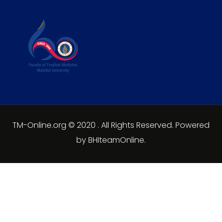
TM-Online.org © 2020 . All Rights Reserved. Powered
by BHIteamOnline.