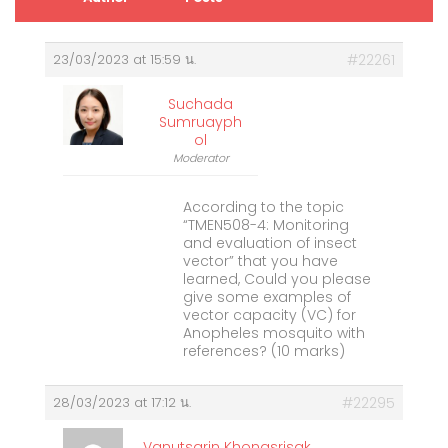
23/03/2023 at 15:59 น.
#22261
Suchada
Sumruayph
Ol
Moderator
According to the topic
“TMEN508-4: Monitoring
and evaluation of insect
vector” that you have
learned, Could you please
give some examples of
vector capacity (VC) for
Anopheles mosquito with
references? (10 marks)
28/03/2023 at 17:12 น.
#22295
Vanutsarin Khongsrisak