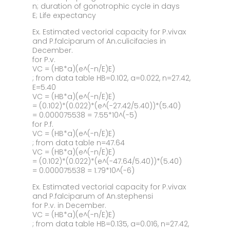
n; duration of gonotrophic cycle in days
E; Life expectancy
Ex. Estimated vectorial capacity for P.vivax
and P.falciparum of An.culicifacies in
December.
for P.v.
VC = (HB*a)(e^(-n/E)E)
; from data table HB=0.102, a=0.022, n=27.42,
E=5.40
VC = (HB*a)(e^(-n/E)E)
= (0.102)*(0.022)*(e^(-27.42/5.40))*(5.40)
= 0.000075538 = 7.55*10^(-5)
for P.f.
VC = (HB*a)(e^(-n/E)E)
; from data table n=47.64
VC = (HB*a)(e^(-n/E)E)
= (0.102)*(0.022)*(e^(-47.64/5.40))*(5.40)
= 0.000075538 = 1.79*10^(-6)
Ex. Estimated vectorial capacity for P.vivax
and P.falciparum of An.stephensi
for P.v. in December.
VC = (HB*a)(e^(-n/E)E)
; from data table HB=0.135, a=0.016, n=27.42,