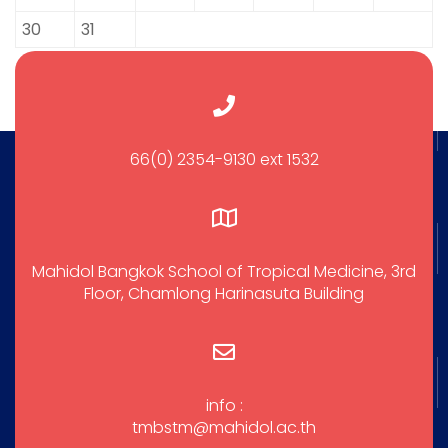
30
31
66(0) 2354-9130 ext 1532
Mahidol Bangkok School of Tropical Medicine, 3rd
Floor, Chamlong Harinasuta Building
info :
tmbstm@mahidol.ac.th