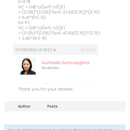
E=3.75
VC = (HB*a)(e^(-n/E)E)
= (0.135)*(0.016)*(e^(-27.42/3.75))*(3.75)
= 5.41*10^(-6)
for P.f.
VC = (HB*a)(e^(-n/E)E)
= (0.135)*(0.016)*(e^(-47.64/3.75))*(3.75)
= 2.46*10^(-8)
07/04/2023 at 10:22 น.
#22339
Suchada Sumruayphol
Moderator
Thank you for your answer.
Author
Posts