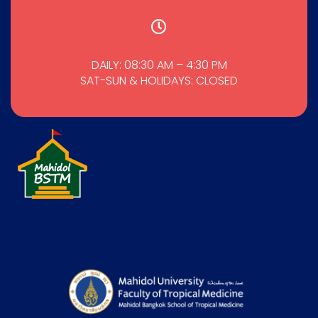
DAILY: 08:30 AM – 4:30 PM
SAT-SUN & HOLIDAYS: CLOSED