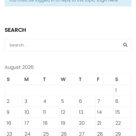
You must be logged in to reply to this topic.
Login here
SEARCH
August 2026
S
M
T
W
T
F
S
1
2
3
4
5
6
7
8
9
10
11
12
13
14
15
16
17
18
19
20
21
22
23
24
25
26
27
28
29