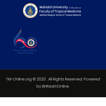
TM-Online.org © 2020 . All Rights Reserved. Powered
by BHIteamOnline.