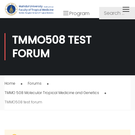
Program
TMMO508 TEST
FORUM
Home
Forums
TMMO 508 Molecular Tropical Medicine and Genetics
TMMO508 test forum