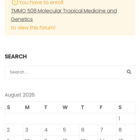
You have to enroll
TMMO 508 Molecular Tropical Medicine and
Genetics
to view this forum!
SEARCH
August 2026
S
M
T
W
T
F
S
1
2
3
4
5
6
7
8