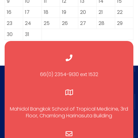
9
10
11
12
13
14
15
16
17
18
19
20
21
22
23
24
25
26
27
28
29
30
31
66(0) 2354-9130 ext 1532
Mahidol Bangkok School of Tropical Medicine, 3rd
Floor, Chamlong Harinasuta Building