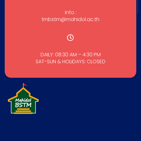
info :
tmbstm@mahidol.ac.th
DAILY: 08:30 AM – 4:30 PM
SAT-SUN & HOLIDAYS: CLOSED