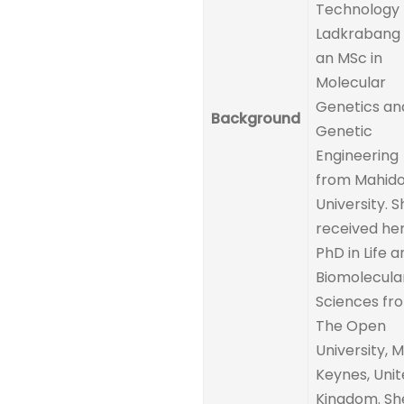
Technology
Ladkrabang
an MSc in
Molecular
Genetics an
Background
Genetic
Engineering
from Mahido
University. S
received he
PhD in Life a
Biomolecula
Sciences fr
The Open
University, M
Keynes, Uni
Kingdom. She