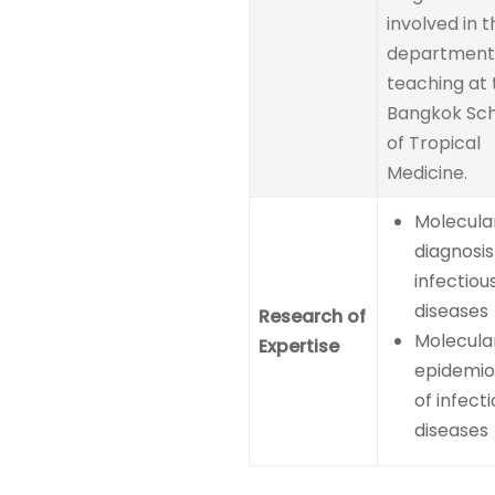
involved in t
department
teaching at 
Bangkok Sc
of Tropical
Medicine.
Molecula
diagnosis
infectiou
diseases
Research of
Molecula
Expertise
epidemio
of infect
diseases