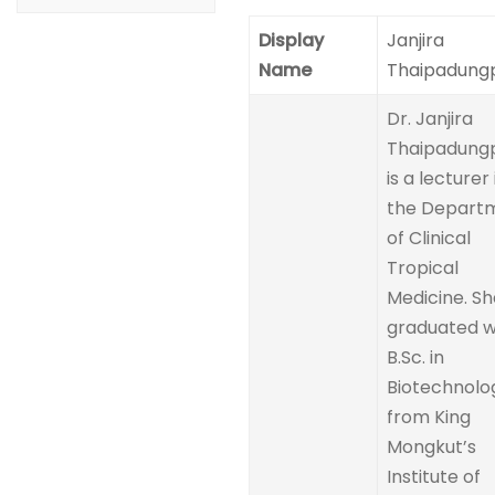
Display
Janjira
Name
Thaipadung
Dr. Janjira
Thaipadung
is a lecturer 
the Depart
of Clinical
Tropical
Medicine. Sh
graduated w
B.Sc. in
Biotechnolo
from King
Mongkut’s
Institute of