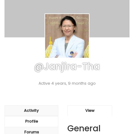
@janjira-Tha
Active 4 years, 9 months ago
Activity
View
Profile
General
Forums