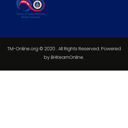
TM-Online.org © 2020 . All Rights Reserved. Powered
by BHIteamOnline.