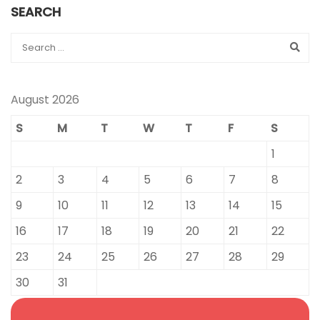
SEARCH
August 2026
S
M
T
W
T
F
S
1
2
3
4
5
6
7
8
9
10
11
12
13
14
15
16
17
18
19
20
21
22
23
24
25
26
27
28
29
30
31