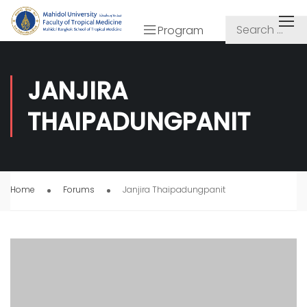
Program
JANJIRA
THAIPADUNGPANIT
Home
Forums
Janjira Thaipadungpanit