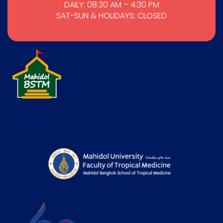
DAILY: 08:30 AM – 4:30 PM
SAT-SUN & HOLIDAYS: CLOSED