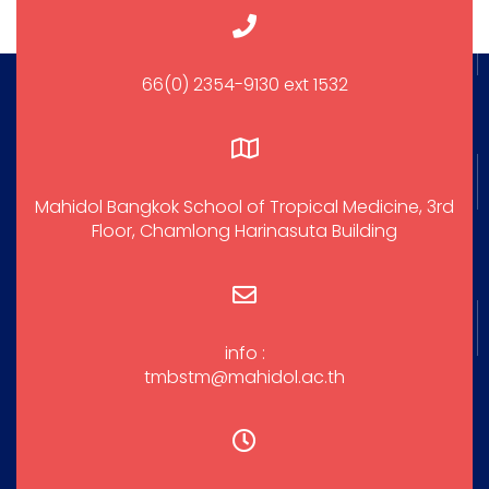
66(0) 2354-9130 ext 1532
Mahidol Bangkok School of Tropical Medicine, 3rd
Floor, Chamlong Harinasuta Building
info :
tmbstm@mahidol.ac.th