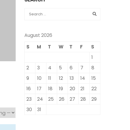
August 2026
S
M
T
W
T
F
S
1
2
3
4
5
6
7
8
9
10
11
12
13
14
15
16
17
18
19
20
21
22
23
24
25
26
27
28
29
30
31