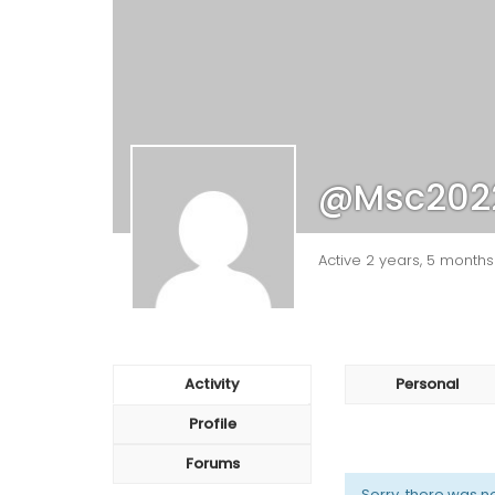
@msc202
Active 2 years, 5 month
Activity
Personal
Profile
Forums
Sorry, there was no 