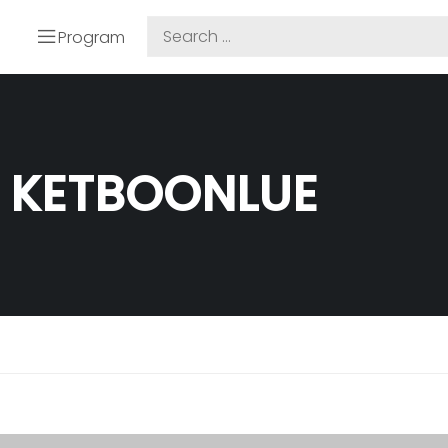
Program
 KETBOONLUE