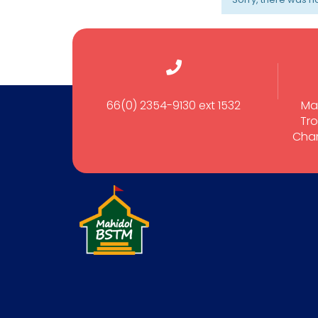
66(0) 2354-9130 ext 1532
Ma
Tro
Cham