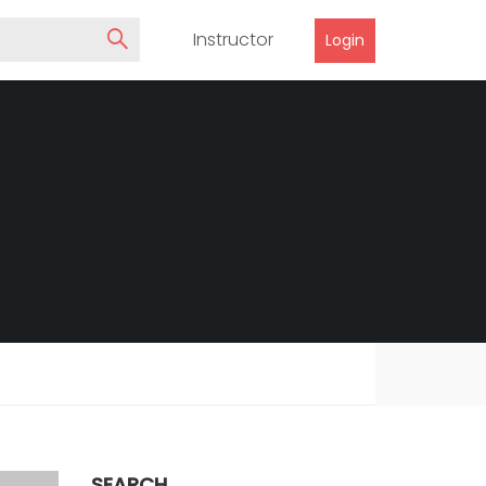
Instructor
Login
SEARCH