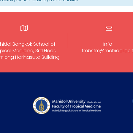
hidol Bangkok School of
info :
pical Medicine, 3rd Floor,
tmbstm@mahidol.ac.
long Harinasuta Building