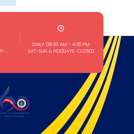
DAILY: 08:30 AM – 4:30 PM
th
SAT-SUN & HOLIDAYS: CLOSED