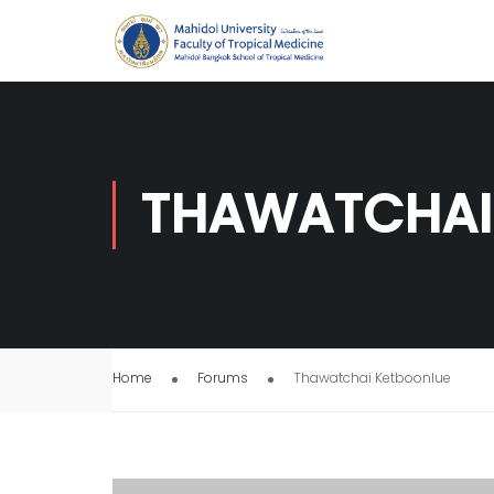
THAWATCHAI
Home
Forums
Thawatchai Ketboonlue