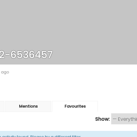
2-6536457
s ago
Mentions
Favourites
Show:
activity found. Please try a different filter.