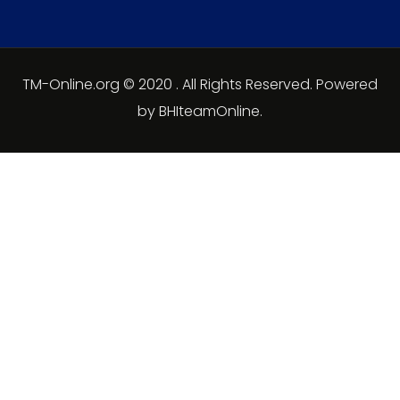
TM-Online.org © 2020 . All Rights Reserved. Powered
by BHIteamOnline.