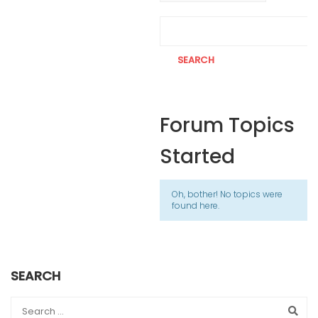
Forum Topics
Started
Oh, bother! No topics were
found here.
SEARCH