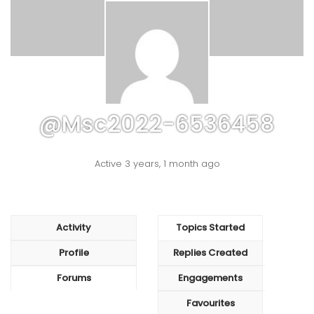
@msc2022-6536458
Active 3 years, 1 month ago
Activity
Topics Started
Profile
Replies Created
Forums
Engagements
Favourites