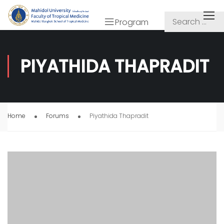
Program
PIYATHIDA THAPRADIT
Home
Forums
Piyathida Thapradit