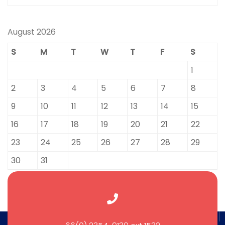
August 2026
S
M
T
W
T
F
S
1
2
3
4
5
6
7
8
9
10
11
12
13
14
15
16
17
18
19
20
21
22
23
24
25
26
27
28
29
30
31