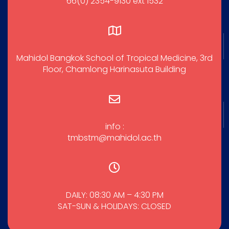
66(0) 2354-9130 ext 1532
Mahidol Bangkok School of Tropical Medicine, 3rd
Floor, Chamlong Harinasuta Building
info :
tmbstm@mahidol.ac.th
DAILY: 08:30 AM – 4:30 PM
SAT-SUN & HOLIDAYS: CLOSED