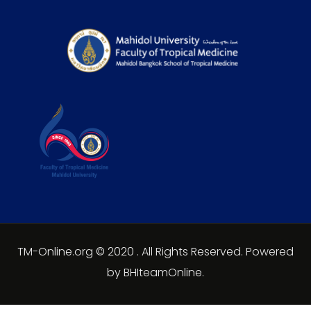
TM-Online.org © 2020 . All Rights Reserved. Powered
by BHIteamOnline.