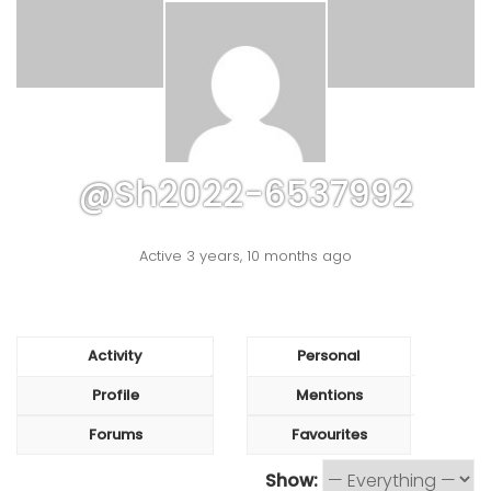
@sh2022-6537992
Active 3 years, 10 months ago
Activity
Personal
Profile
Mentions
Forums
Favourites
Show: