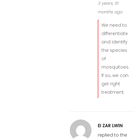
3 years, 10
months ago
We need to
differentiate
and identify
the species
of
mosquitoes.
If so, we can
get right
treatment.
EI ZAR LWIN
replied to the