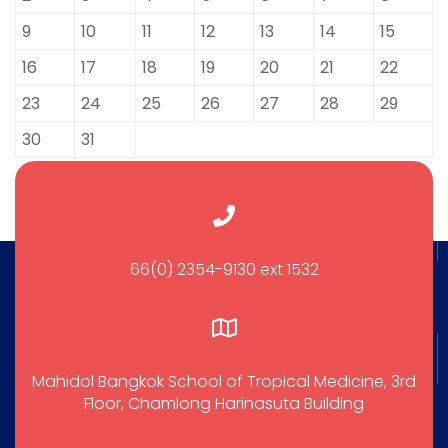
9
10
11
12
13
14
15
16
17
18
19
20
21
22
23
24
25
26
27
28
29
30
31
66(0) 2354-9130 ext 1532
Mahidol Bangkok School of Tropical Medicine, 3rd
Floor, Chamlong Harinasuta Building