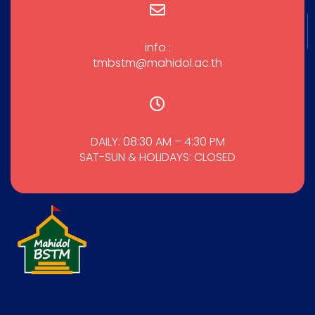
info :
tmbstm@mahidol.ac.th
DAILY: 08:30 AM – 4:30 PM
SAT-SUN & HOLIDAYS: CLOSED