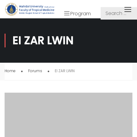
Program
EI ZAR LWIN
Home
Forums
EI ZAR LWIN