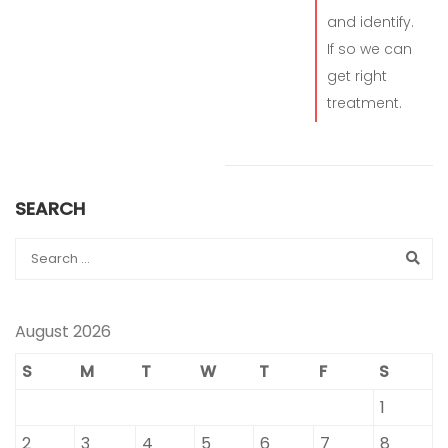
and identify.
If so we can
get right
treatment.
SEARCH
August 2026
S
M
T
W
T
F
S
1
2
3
4
5
6
7
8