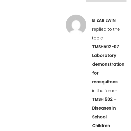
EI ZAR LWIN
replied to the
topic
TMSH502-07
Laboratory
demonstration
for
mosquitoes
in the forum
TMSH 502 –
Diseases in
School
Children