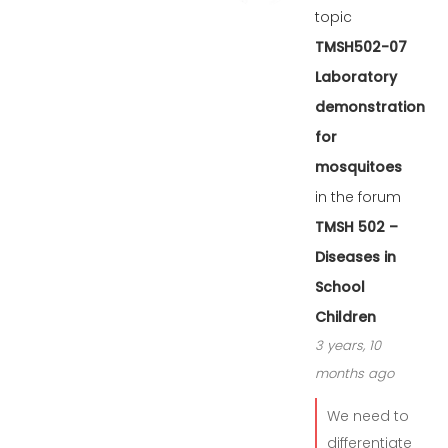
topic
TMSH502-07
Laboratory
demonstration
for
mosquitoes
in the forum
TMSH 502 –
Diseases in
School
Children
3 years, 10
months ago
We need to
differentiate