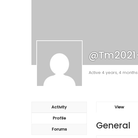
@tm2021
Active 4 years, 4 month
Activity
View
Profile
General
Forums