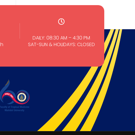
DAILY: 08:30 AM – 4:30 PM
th
SAT-SUN & HOLIDAYS: CLOSED