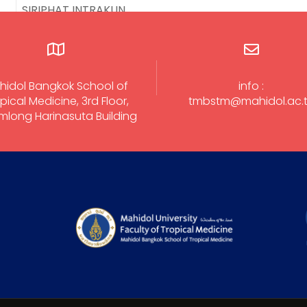
SIRIPHAT INTRAKUN
hidol Bangkok School of
info :
pical Medicine, 3rd Floor,
tmbstm@mahidol.ac.
long Harinasuta Building