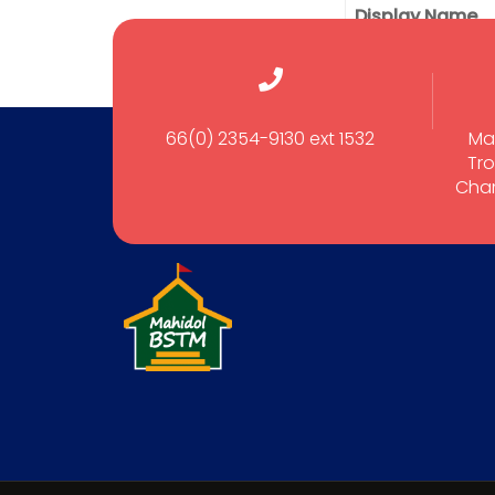
Display Name
66(0) 2354-9130 ext 1532
Ma
Tro
Cham