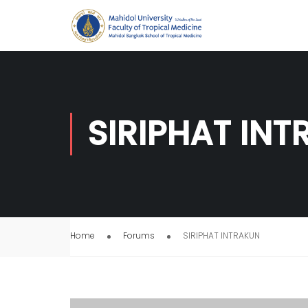
SIRIPHAT IN
Home
Forums
SIRIPHAT INTRAKUN