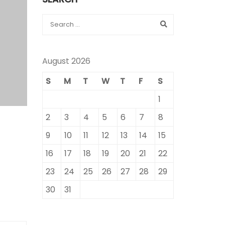
August 2026
S
M
T
W
T
F
S
1
2
3
4
5
6
7
8
9
10
11
12
13
14
15
16
17
18
19
20
21
22
23
24
25
26
27
28
29
30
31