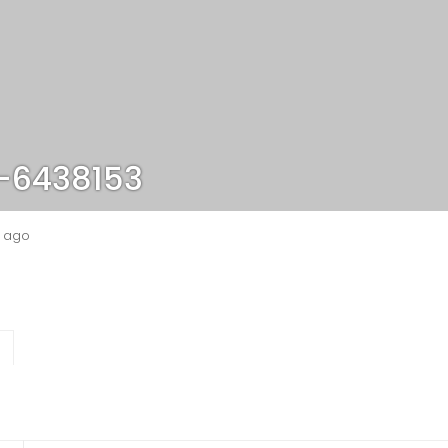
-6438153
s ago