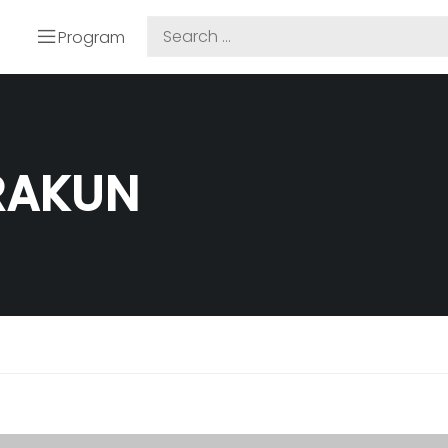
Program
TRAKUN