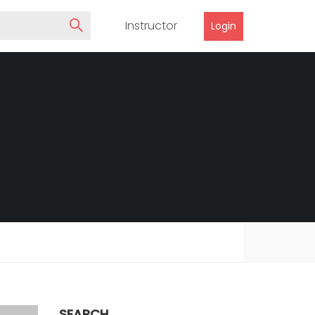
Instructor
Login
SEARCH