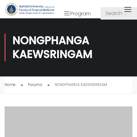
Program
NONGPHANGA
KAEWSRINGAM
Home
Forums
NONGPHANGA KAEWSRINGAM