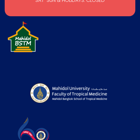
SAT-SUN & HOLIDAYS: CLOSED