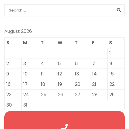
August 2026
S
M
T
W
T
F
S
1
2
3
4
5
6
7
8
9
10
11
12
13
14
15
16
17
18
19
20
21
22
23
24
25
26
27
28
29
30
31