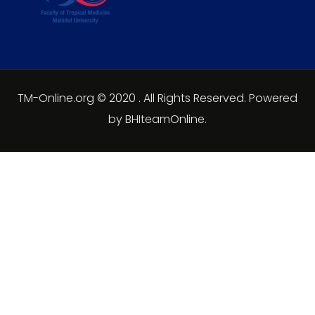
TM-Online.org © 2020 . All Rights Reserved. Powered
by BHIteamOnline.