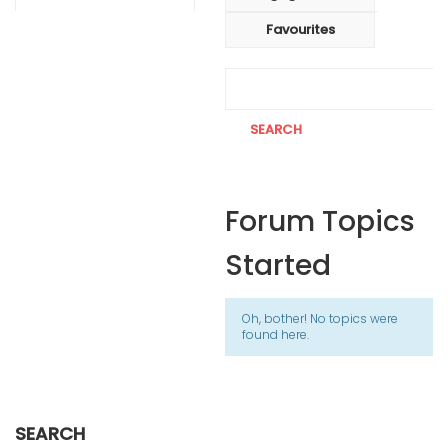
Favourites
Forum Topics
Started
Oh, bother! No topics were
found here.
SEARCH