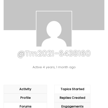
@tm2021-6438160
Active 4 years, 1 month ago
Activity
Topics Started
Profile
Replies Created
Forums
Engagements