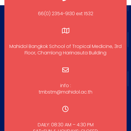
66(0) 2354-9130 ext 1532
Mahidol Bangkok School of Tropical Medicine, 3rd
Floor, Chamlong Harinasuta Building
info :
tmbstm@mahidol.ac.th
DAILY: 08:30 AM – 4:30 PM