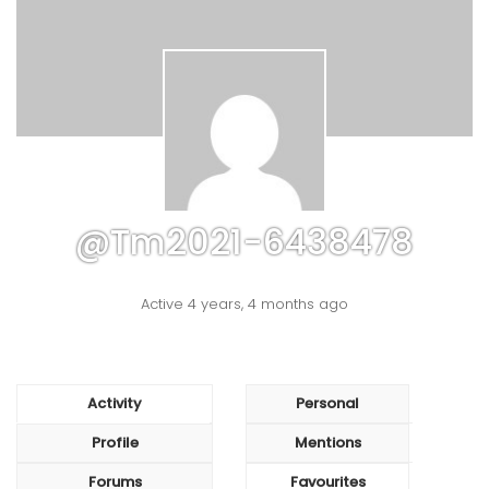
@tm2021-6438478
Active 4 years, 4 months ago
Activity
Personal
Profile
Mentions
Forums
Favourites