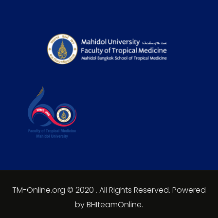
TM-Online.org © 2020 . All Rights Reserved. Powered
by BHIteamOnline.