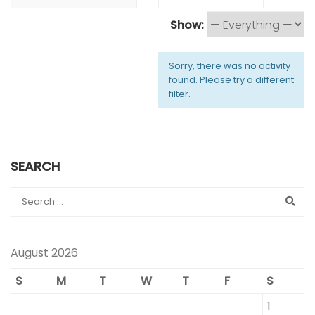
Show:
Sorry, there was no activity
found. Please try a different
filter.
SEARCH
August 2026
S
M
T
W
T
F
S
1