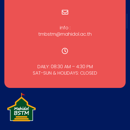
info :
tmbstm@mahidol.ac.th
DAILY: 08:30 AM – 4:30 PM
SAT-SUN & HOLIDAYS: CLOSED