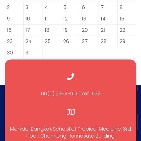
2
3
4
5
6
7
8
9
10
11
12
13
14
15
16
17
18
19
20
21
22
23
24
25
26
27
28
29
30
31
66(0) 2354-9130 ext 1532
Mahidol Bangkok School of Tropical Medicine, 3rd
Floor, Chamlong Harinasuta Building