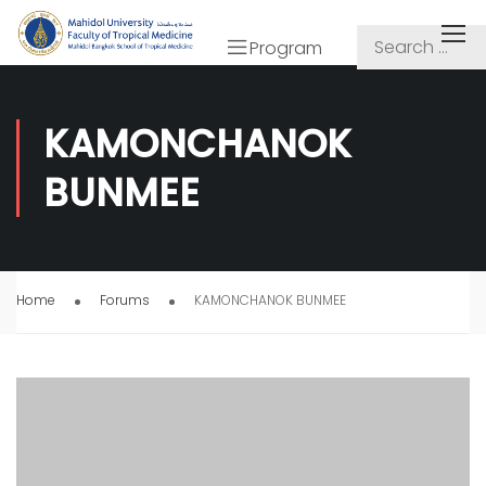
Program
KAMONCHANOK
BUNMEE
Home
Forums
KAMONCHANOK BUNMEE