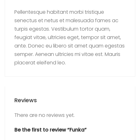
Pellentesque habitant morbi tristique
senectus et netus et malesuada fames ac
turpis egestas. Vestibulum tortor quam,
feugiat vitae, ultricies eget, tempor sit amet,
ante. Donec eu libero sit amet quam egestas
semper. Aenean ultricies mi vitae est. Mauris
placerat eleifend leo.
Reviews
There are no reviews yet.
Be the first to review “Funka”