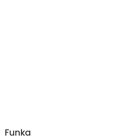
Funka