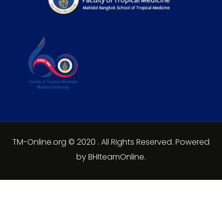
TM-Online.org © 2020 . All Rights Reserved. Powered
by BHIteamOnline.