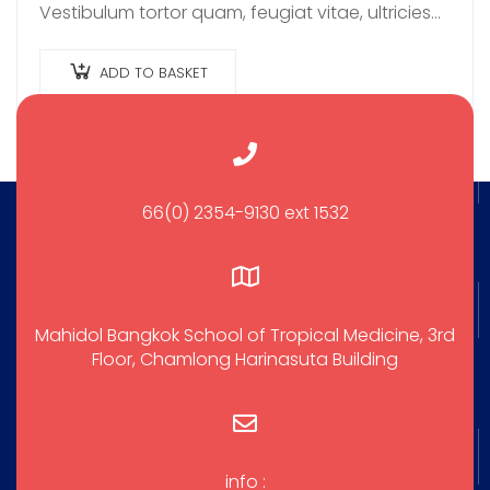
Vestibulum tortor quam, feugiat vitae, ultricies
eget, tempor sit amet, ante. Donec eu libero sit
amet…
ADD TO BASKET
66(0) 2354-9130 ext 1532
Mahidol Bangkok School of Tropical Medicine, 3rd
Floor, Chamlong Harinasuta Building
info :