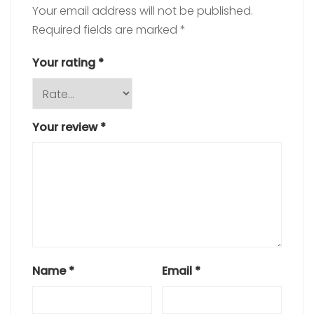
Your email address will not be published.
Required fields are marked
*
Your rating
*
Your review
*
Name
*
Email
*