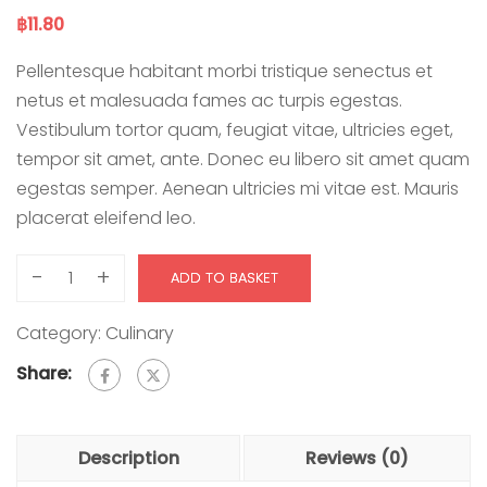
฿
11.80
Pellentesque habitant morbi tristique senectus et
netus et malesuada fames ac turpis egestas.
Vestibulum tortor quam, feugiat vitae, ultricies eget,
tempor sit amet, ante. Donec eu libero sit amet quam
egestas semper. Aenean ultricies mi vitae est. Mauris
placerat eleifend leo.
-
+
ADD TO BASKET
Category:
Culinary
Share:
Description
Reviews (0)