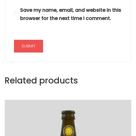
Save my name, email, and website in this
browser for the next time I comment.
Related products