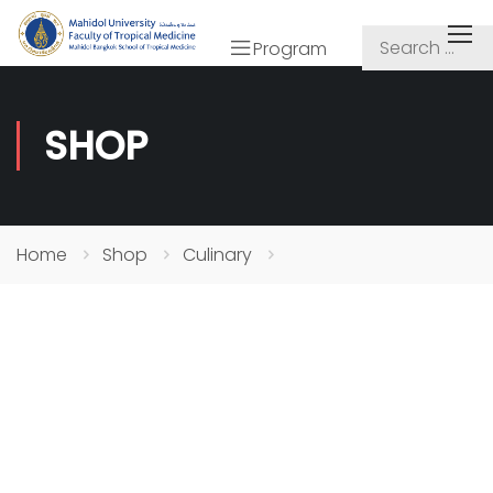
Program
SHOP
Home
Shop
Culinary