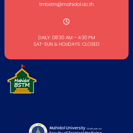
tmbstm@mahidol.ac.th
DAILY: 08:30 AM – 4:30 PM
SAT-SUN & HOLIDAYS: CLOSED