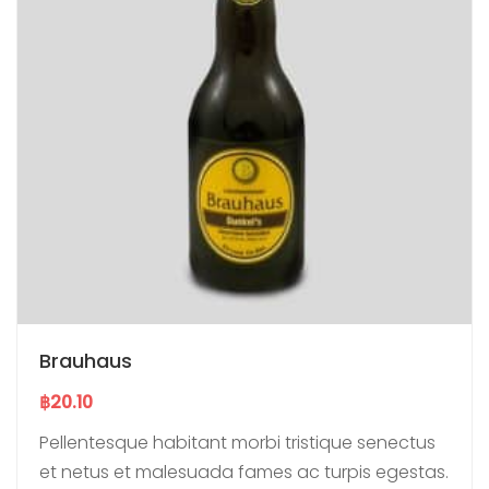
Brauhaus
฿
20.10
Pellentesque habitant morbi tristique senectus
et netus et malesuada fames ac turpis egestas.