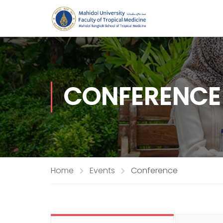
CONFERENCE
Home
Events
Conference