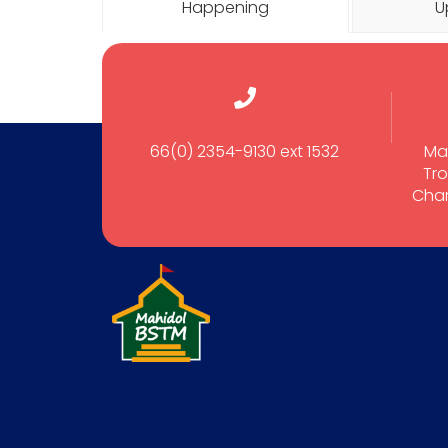
Happening
U
66(0) 2354-9130 ext 1532
Ma
Tro
Cham