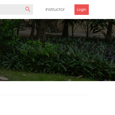
Instructor
Login