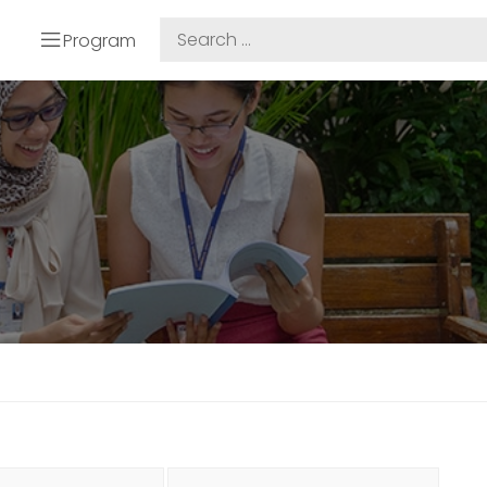
Program