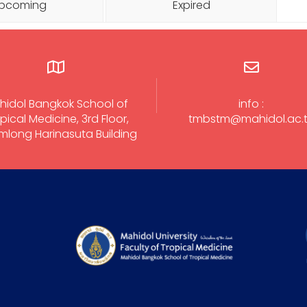
pcoming
Expired
hidol Bangkok School of
info :
pical Medicine, 3rd Floor,
tmbstm@mahidol.ac.
long Harinasuta Building