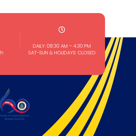
DAILY: 08:30 AM – 4:30 PM
th
SAT-SUN & HOLIDAYS: CLOSED