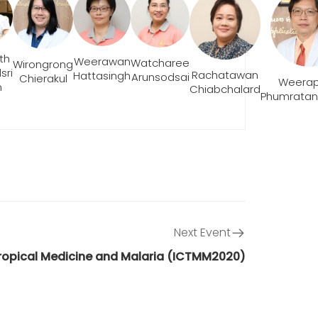
th
Weerawan
Watcharee
Wirongrong
sri
Rachatawan
Hattasingh
Arunsodsai
Chierakul
Weera
m
Chiabchalard
Phumratan
Next Event
Tropical Medicine and Malaria (ICTMM2020)