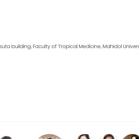
ta building, Faculty of Tropical Medicine, Mahidol Univers