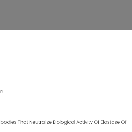
on
bodies That Neutralize Biological Activity Of Elastase Of