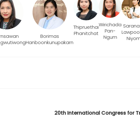
Wirichada
Sarana
Thipruethai
Pan-
Lawpool
Phanitchat
rnsawan
Borimas
Ngum
Niyo
ngwutiwong
Hanboonkunupakarn
20th International Congress for 