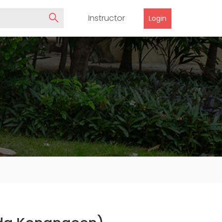
Instructor
Login