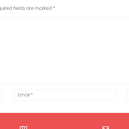
uired fields are marked
*