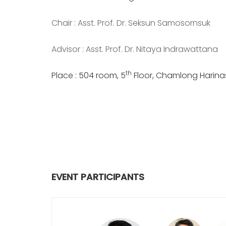
Chair : Asst. Prof. Dr. Seksun Samosornsuk
Advisor : Asst. Prof. Dr. Nitaya Indrawattana
th
Place : 504 room, 5
Floor, Chamlong Harinasu
EVENT PARTICIPANTS