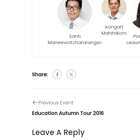
Aongart
Mahittikorn
Santi
Po
Maneewatchararangsri
Leau
Share:
Previous Event
Education Autumn Tour 2016
Leave A Reply