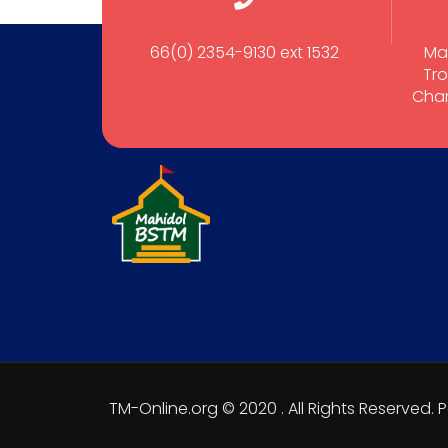
66(0) 2354-9130 ext 1532
Ma
Tro
Cham
TM-Online.org © 2020 . All Rights Reserved.