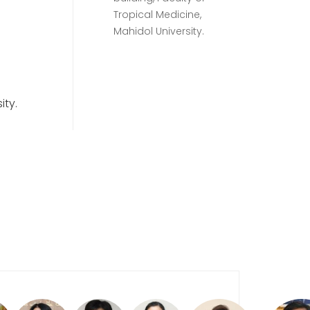
Tropical Medicine,
Mahidol University.
ity.