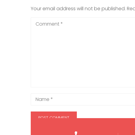
Your email address will not be published.
Req