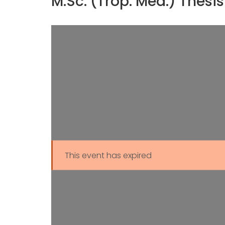
M.Sc. (Trop. Med.) Thes
This event has expired