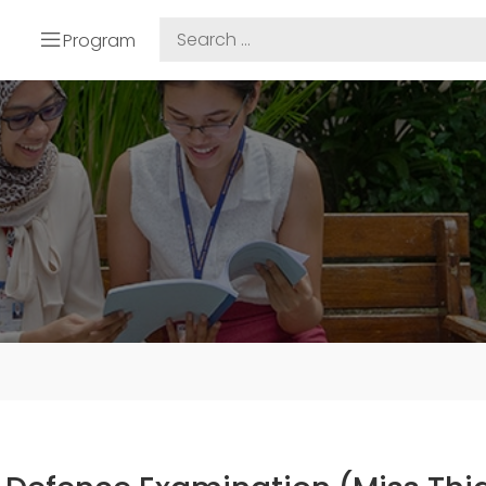
Program