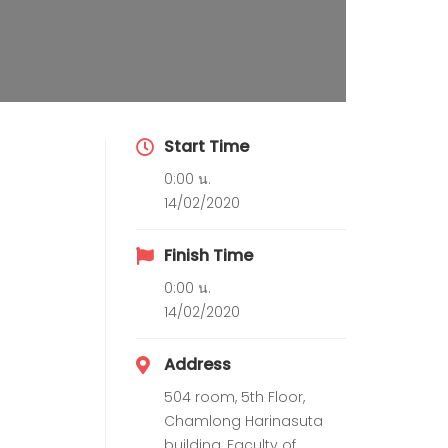
Start Time
0:00 น.
14/02/2020
Finish Time
0:00 น.
14/02/2020
Address
504 room, 5th Floor,
Chamlong Harinasuta
building, Faculty of