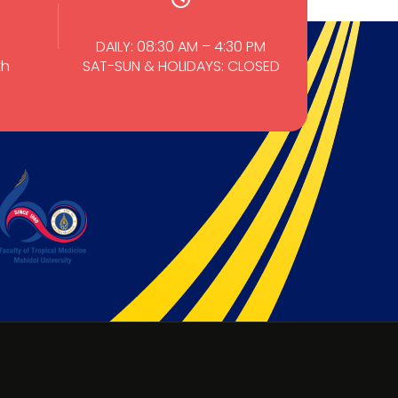
DAILY: 08:30 AM – 4:30 PM
th
SAT-SUN & HOLIDAYS: CLOSED