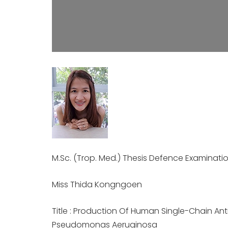
M.Sc. (Trop. Med.) Thesis Defence Examinati
Miss Thida Kongngoen
Title : Production Of Human Single-Chain Anti
Pseudomonas Aeruginosa