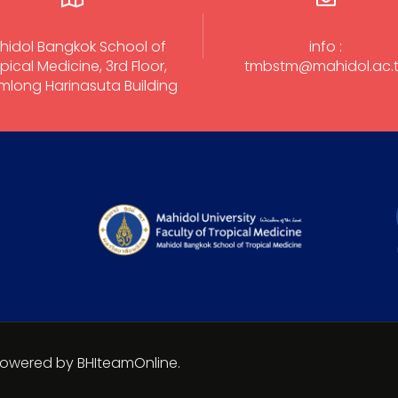
hidol Bangkok School of
info :
pical Medicine, 3rd Floor,
tmbstm@mahidol.ac.
long Harinasuta Building
 Powered by BHIteamOnline.