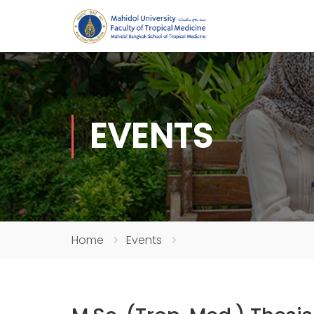
EVENTS
Home
Events