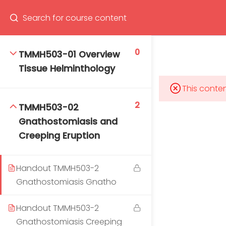
Program
66(0) 2354-9130 ext 1532
0
TMMH503-01 Overview
Tissue Helminthology
This conten
Mahidol Bangkok School of Tropical Medicine, 3rd
2
TMMH503-02
Floor, Chamlong Harinasuta Building
Gnathostomiasis and
Creeping Eruption
Handout TMMH503-2
info :
tmbstm@mahidol.ac.th
Gnathostomiasis Gnatho
Handout TMMH503-2
Gnathostomiasis Creeping