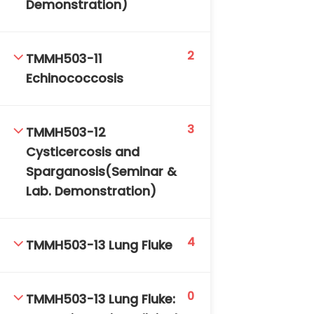
Demonstration)
2
TMMH503-11
Echinococcosis
3
TMMH503-12
Cysticercosis and
Sparganosis(Seminar &
Lab. Demonstration)
4
TMMH503-13 Lung Fluke
0
TMMH503-13 Lung Fluke: