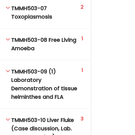
2
TMMH503-07
Toxoplasmosis
1
TMMH503-08 Free Living
Amoeba
TM-Online.org © 2020 . All Rights Reserved. Powered
by BHIteamOnline.
1
TMMH503-09 (1)
Laboratory
Demonstration of tissue
helminthes and FLA
3
TMMH503-10 Liver Fluke
(Case discussion, Lab.