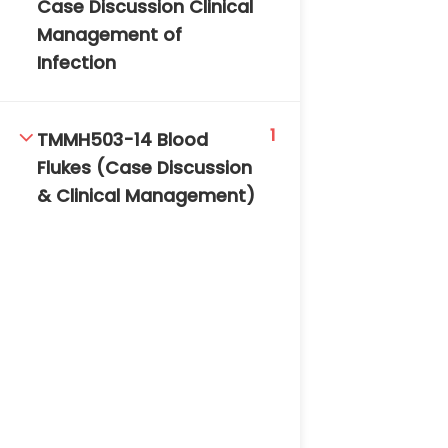
Case Discussion Clinical
Management of
Infection
1
TMMH503-14 Blood
Flukes (Case Discussion
& Clinical Management)