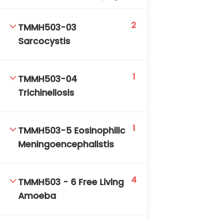
DAILY: 08:30 AM – 4:30 PM
SAT-SUN & HOLIDAYS: CLOSED
2
TMMH503-03
Sarcocystis
1
TMMH503-04
Trichinellosis
1
TMMH503-5 Eosinophilic
Meningoencephalistis
4
TMMH503 - 6 Free Living
Amoeba