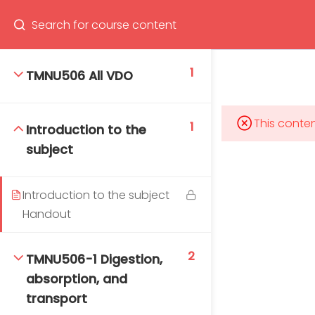
Program
66(0) 2354-9130 ext 1532
1
TMNU506 All VDO
This conten
1
Introduction to the
Mahidol Bangkok School of Tropical Medicine, 3rd
subject
Floor, Chamlong Harinasuta Building
Introduction to the subject
Handout
info :
tmbstm@mahidol.ac.th
2
TMNU506-1 Digestion,
absorption, and
transport