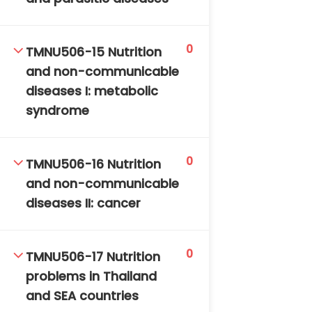
0
TMNU506-15 Nutrition
and non-communicable
diseases I: metabolic
syndrome
0
TMNU506-16 Nutrition
and non-communicable
diseases II: cancer
0
TMNU506-17 Nutrition
problems in Thailand
and SEA countries