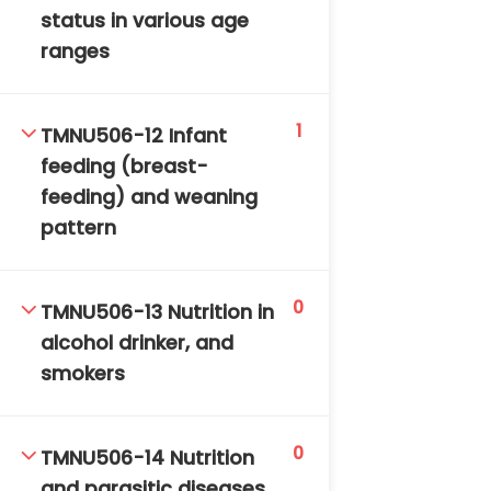
status in various age
ranges
1
TMNU506-12 Infant
feeding (breast-
feeding) and weaning
pattern
0
TMNU506-13 Nutrition in
alcohol drinker, and
smokers
0
TMNU506-14 Nutrition
and parasitic diseases