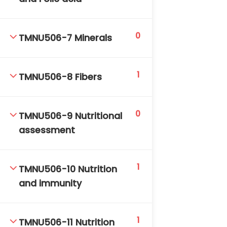
0
TMNU506-7 Minerals
1
TMNU506-8 Fibers
TM-Online.org © 2020 . All Rights Reserved. Powered
by BHIteamOnline.
0
TMNU506-9 Nutritional
assessment
1
TMNU506-10 Nutrition
and immunity
1
TMNU506-11 Nutrition