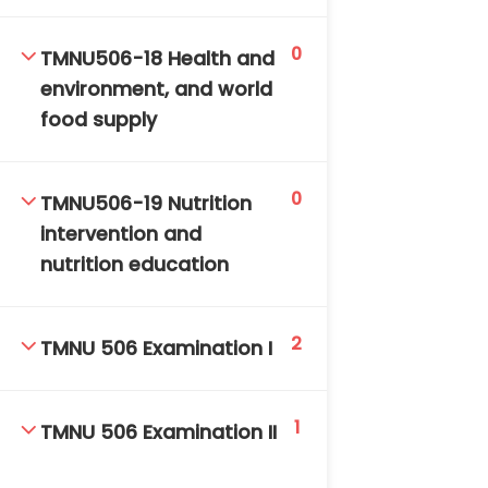
0
TMNU506-18 Health and
environment, and world
food supply
0
TMNU506-19 Nutrition
intervention and
nutrition education
2
TMNU 506 Examination I
1
TMNU 506 Examination II