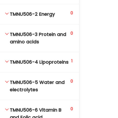
DAILY: 08:30 AM – 4:30 PM
SAT-SUN & HOLIDAYS: CLOSED
0
TMNU506-2 Energy
0
TMNU506-3 Protein and
amino acids
1
TMNU506-4 Lipoproteins
0
TMNU506-5 Water and
electrolytes
0
TMNU506-6 Vitamin B
and Folic acid