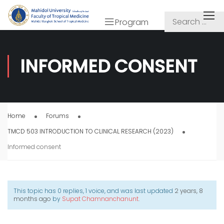
Program
INFORMED CONSENT
Home
Forums
TMCD 503 INTRODUCTION TO CLINICAL RESEARCH (2023)
Informed consent
This topic has 0 replies, 1 voice, and was last updated
2 years, 8
months ago
by
Supat Chamnanchanunt
.