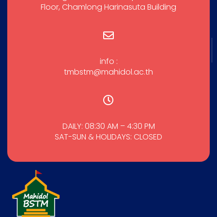
Floor, Chamlong Harinasuta Building
info :
tmbstm@mahidol.ac.th
DAILY: 08:30 AM – 4:30 PM
SAT-SUN & HOLIDAYS: CLOSED