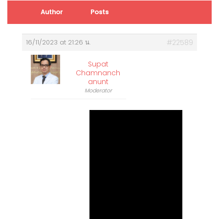
Author
Posts
16/11/2023 at 21:26 น.
#22589
Supat
Chamnanch
Anunt
Moderator