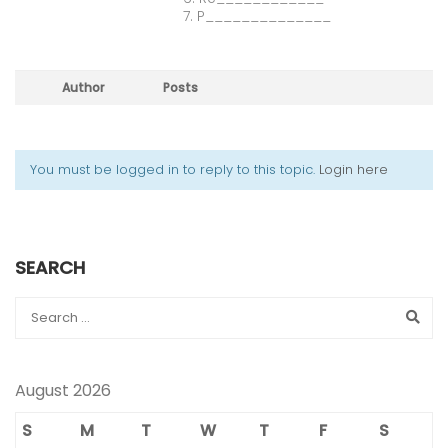
7. P______________
Author
Posts
You must be logged in to reply to this topic.
Login here
SEARCH
August 2026
S
M
T
W
T
F
S