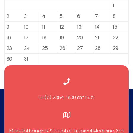
1
2
3
4
5
6
7
8
9
10
11
12
13
14
15
16
17
18
19
20
21
22
23
24
25
26
27
28
29
30
31
66(0) 2354-9130 ext 1532
Mahidol Bangkok School of Tropical Medicine, 3rd