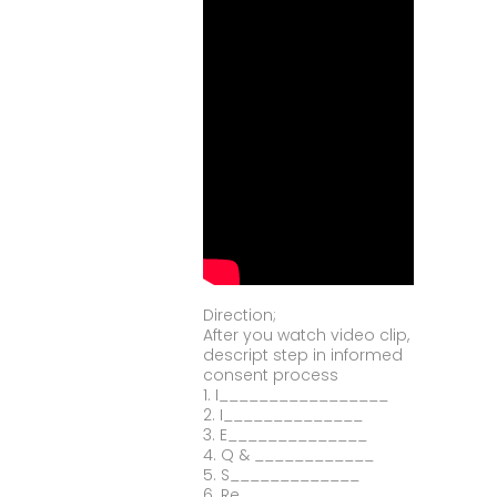
Direction;
After you watch video clip,
descript step in informed
consent process
1. I_________________
2. I______________
3. E______________
4. Q & ____________
5. S_____________
6. Re____________