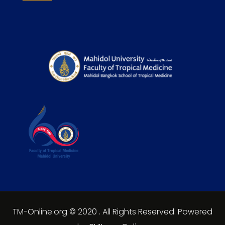
TM-Online.org © 2020 . All Rights Reserved. Powered