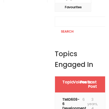
Favourites
Topics
Engaged In
Topic
Voices
Posts
Last
Post
TMID608-
4
6
3
6
years,
Development
4