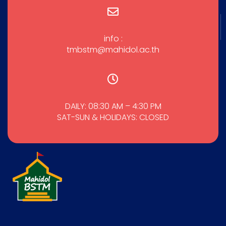
info :
tmbstm@mahidol.ac.th
DAILY: 08:30 AM – 4:30 PM
SAT-SUN & HOLIDAYS: CLOSED