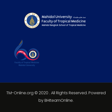
TM-Online.org © 2020 . All Rights Reserved. Powered
by BHIteamOnline.