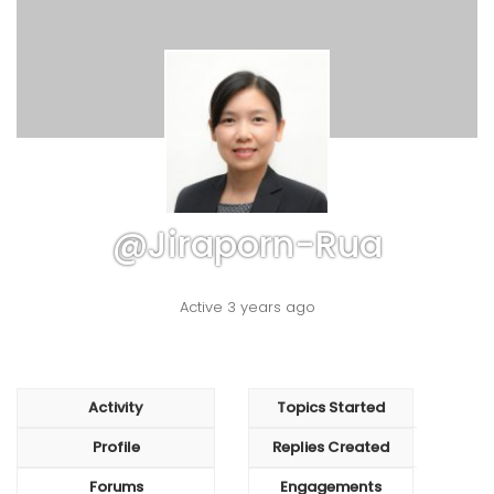
@jiraporn-Rua
Active 3 years ago
Activity
Topics Started
Profile
Replies Created
Forums
Engagements