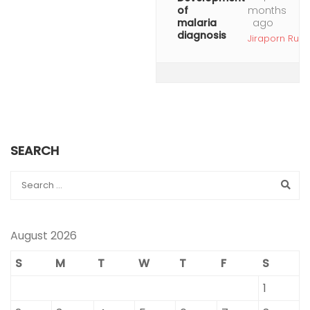
of
months
malaria
ago
diagnosis
Jiraporn Ruan
SEARCH
August 2026
S
M
T
W
T
F
S
1