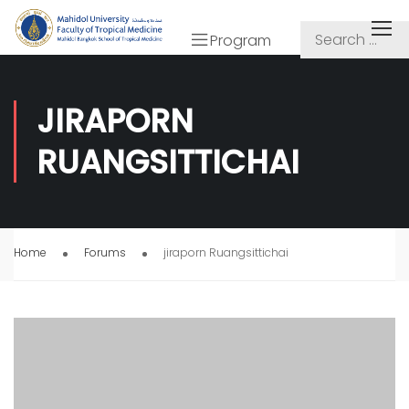
Program
JIRAPORN
RUANGSITTICHAI
Home
Forums
jiraporn Ruangsittichai