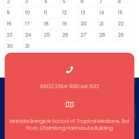
2
3
4
5
6
7
8
9
10
11
12
13
14
15
16
17
18
19
20
21
22
23
24
25
26
27
28
29
30
31
66(0) 2354-9130 ext 1532
Mahidol Bangkok School of Tropical Medicine, 3rd
Floor, Chamlong Harinasuta Building