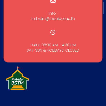
info :
tmbstm@mahidol.ac.th
DAILY: 08:30 AM – 4:30 PM
SAT-SUN & HOLIDAYS: CLOSED