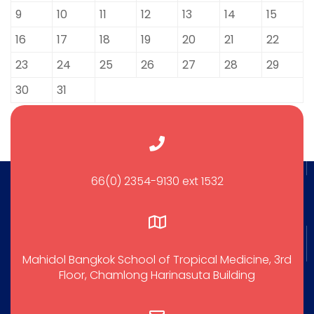
9
10
11
12
13
14
15
16
17
18
19
20
21
22
23
24
25
26
27
28
29
30
31
66(0) 2354-9130 ext 1532
Mahidol Bangkok School of Tropical Medicine, 3rd
Floor, Chamlong Harinasuta Building