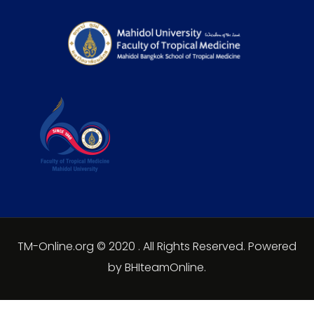
TM-Online.org © 2020 . All Rights Reserved. Powered
by BHIteamOnline.