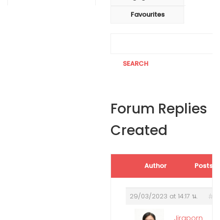
Favourites
Forum Replies
Created
Author
Posts
29/03/2023 at 14:17 น.
#2
Jiraporn