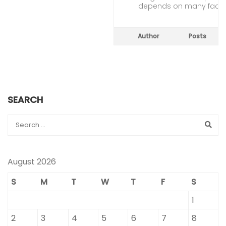
depends on many facto
Author
Posts
SEARCH
August 2026
S
M
T
W
T
F
S
1
2
3
4
5
6
7
8