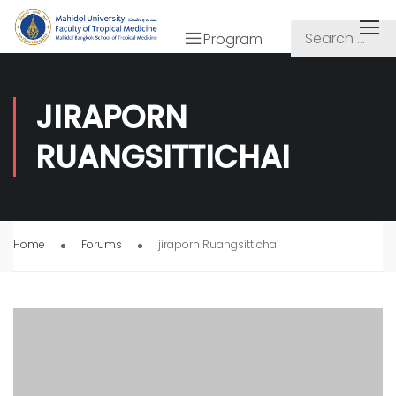
Program
JIRAPORN
RUANGSITTICHAI
Home
Forums
jiraporn Ruangsittichai