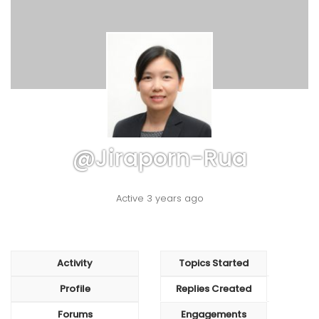
@jiraporn-Rua
Active 3 years ago
Activity
Topics Started
Profile
Replies Created
Forums
Engagements