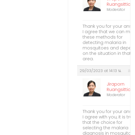
Ruangsitticha
Moderator
Thank you for your answ
I agree that we can me
these methods for
detecting malaria in
mosquitoes and depen
on the situation in that
area.
29/03/2023 at 14:13 น.
#2
Jiraporn
Ruangsitticha
Moderator
Thank you for your answ
I agree with you, it is true
that the choice for
selecting the malaria
diagnosis in mosquitoe