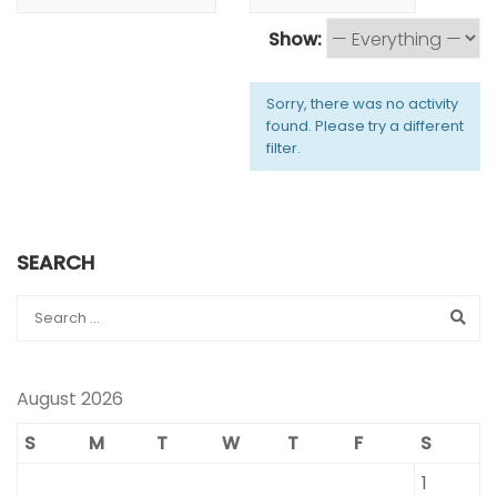
Show:
Sorry, there was no activity
found. Please try a different
filter.
SEARCH
August 2026
S
M
T
W
T
F
S
1