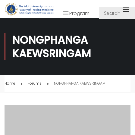
Program
NONGPHANGA
KAEWSRINGAM
Home
Forums
NONGPHANGA KAEWSRINGAM