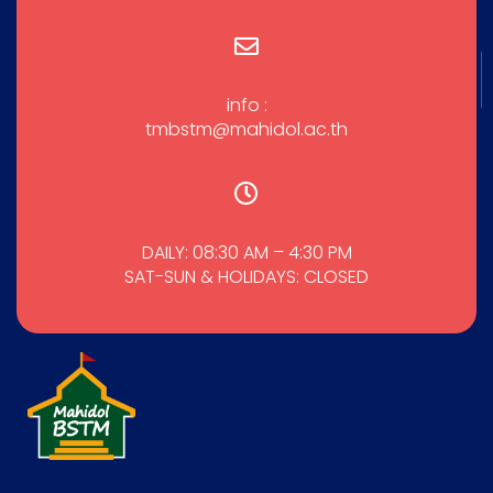
info :
tmbstm@mahidol.ac.th
DAILY: 08:30 AM – 4:30 PM
SAT-SUN & HOLIDAYS: CLOSED