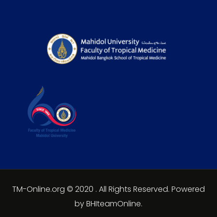
TM-Online.org © 2020 . All Rights Reserved. Powered
by BHIteamOnline.