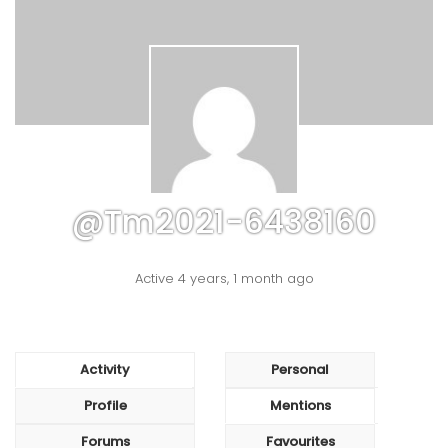
@tm2021-6438160
Active 4 years, 1 month ago
Activity
Personal
Profile
Mentions
Forums
Favourites