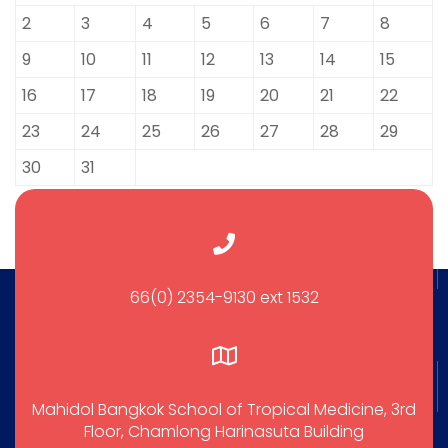
2
3
4
5
6
7
8
9
10
11
12
13
14
15
16
17
18
19
20
21
22
23
24
25
26
27
28
29
30
31
66(0) 2354-9130 ext 1532
Mahidol Bangkok School of Tropical Medicine, 3rd
Floor, Chamlong Harinasuta Building