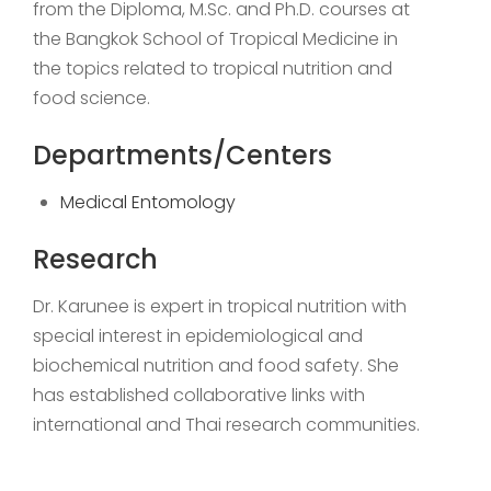
from the Diploma, M.Sc. and Ph.D. courses at
the Bangkok School of Tropical Medicine in
the topics related to tropical nutrition and
food science.
Departments/Centers
Medical Entomology
Research
Dr. Karunee is expert in tropical nutrition with
special interest in epidemiological and
biochemical nutrition and food safety. She
has established collaborative links with
international and Thai research communities.