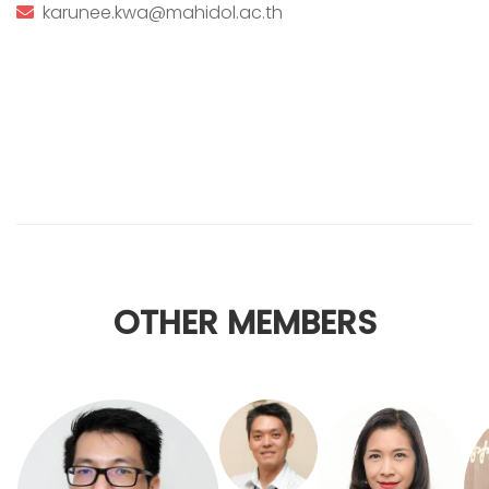
karunee.kwa@mahidol.ac.th
OTHER MEMBERS