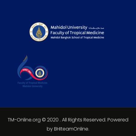
TM-Online.org © 2020 . All Rights Reserved. Powered
by BHIteamOnline.