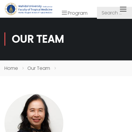
Program
OUR TEAM
Home
Our Team