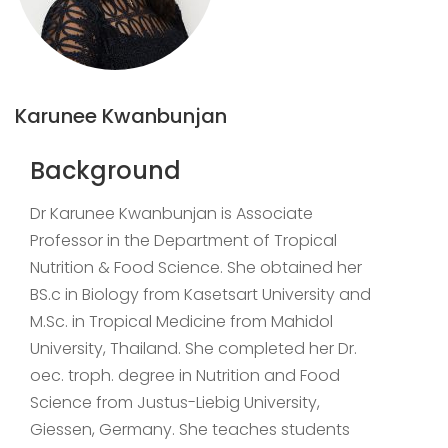
Karunee Kwanbunjan
Background
Dr Karunee Kwanbunjan is Associate
Professor in the Department of Tropical
Nutrition & Food Science. She obtained her
BS.c in Biology from Kasetsart University and
M.Sc. in Tropical Medicine from Mahidol
University, Thailand. She completed her Dr.
oec. troph. degree in Nutrition and Food
Science from Justus-Liebig University,
Giessen, Germany. She teaches students