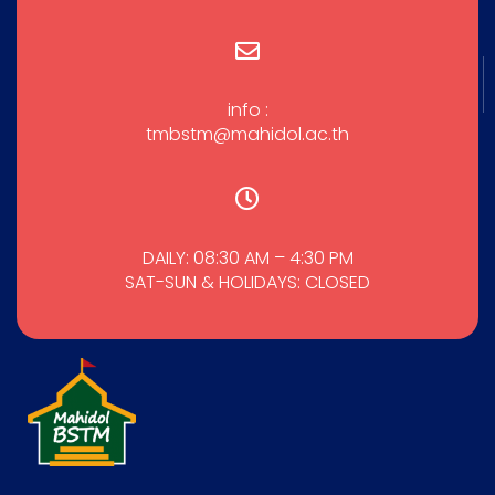
info :
tmbstm@mahidol.ac.th
DAILY: 08:30 AM – 4:30 PM
SAT-SUN & HOLIDAYS: CLOSED