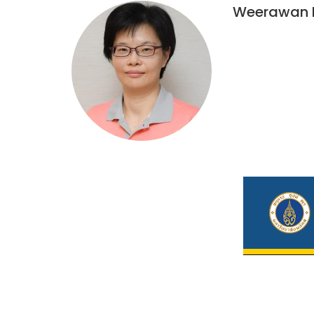
Weerawan 