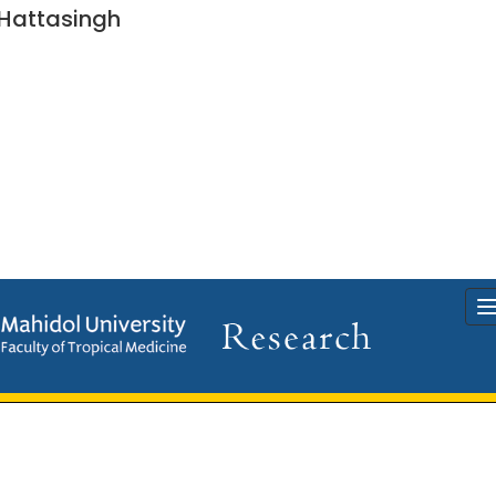
Hattasingh