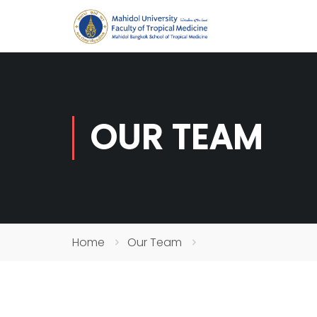
OUR TEAM
Home
Our Team