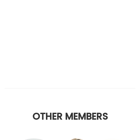
OTHER MEMBERS