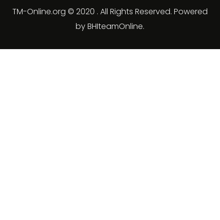
TM-Online.org © 2020 . All Rights Reserved. Powered
by BHIteamOnline.