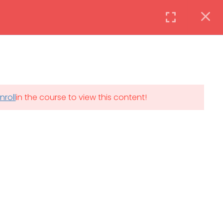
Instructor
Login
DAILY: 08:30 AM – 4:30 PM
nroll
in the course to view this content!
th
SAT-SUN & HOLIDAYS: CLOSED