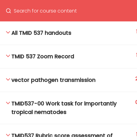
All TMID 537 handouts
66(0) 2354-9130 ext 1532
Ma
TMID 537 Zoom Record
Tro
Cham
vector pathogen transmission
TMID537-00 Work task for lmportantly
tropical nematodes
TMID537 Rubric score assessment of