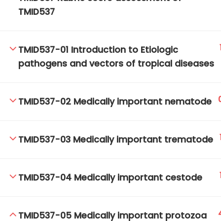
TMID537
TM-Online.org © 2020 . All Rights Reserved.
TMID537-01 Introduction to Etiologic
pathogens and vectors of tropical diseases
TMID537-02 Medically important nematode
TMID537-03 Medically important trematode
TMID537-04 Medically important cestode
TMID537-05 Medically important protozoa