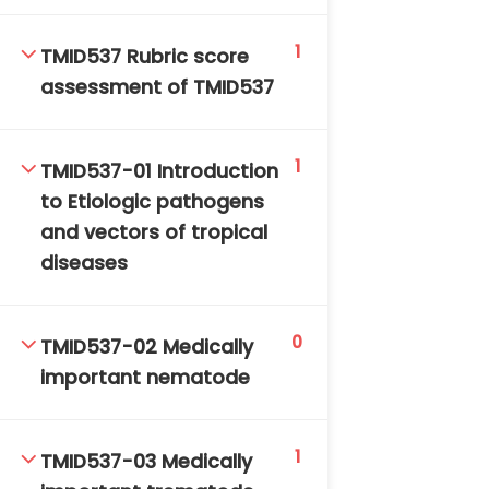
DAILY: 08:30 AM – 4:30 PM
SAT-SUN & HOLIDAYS: CLOSED
1
TMID537 Rubric score
assessment of TMID537
1
TMID537-01 Introduction
to Etiologic pathogens
and vectors of tropical
diseases
0
TMID537-02 Medically
important nematode
1
TMID537-03 Medically