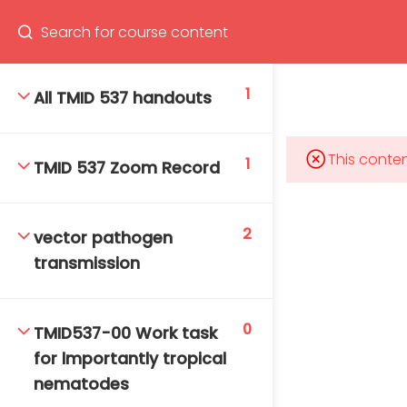
Program
66(0) 2354-9130 ext 1532
1
All TMID 537 handouts
This conten
1
TMID 537 Zoom Record
Mahidol Bangkok School of Tropical Medicine, 3rd
Floor, Chamlong Harinasuta Building
2
vector pathogen
transmission
info :
tmbstm@mahidol.ac.th
0
TMID537-00 Work task
for lmportantly tropical
nematodes