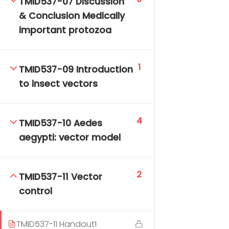
TMID537-07 Discussion
& Conclusion Medically
important protozoa
1
TMID537-09 Introduction
to insect vectors
4
TMID537-10 Aedes
aegypti: vector model
2
TMID537-11 Vector
control
TMID537-11 Handout1