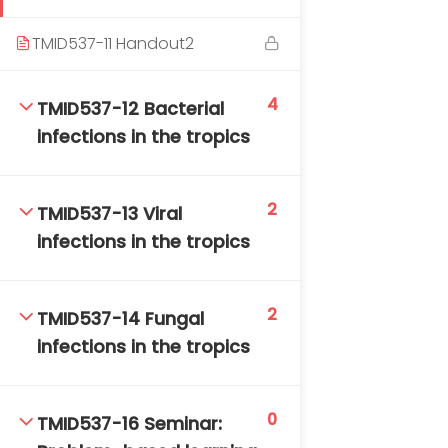
TMID537-11 Handout2
4
TMID537-12 Bacterial
infections in the tropics
2
TMID537-13 Viral
infections in the tropics
2
TMID537-14 Fungal
infections in the tropics
0
TMID537-16 Seminar: