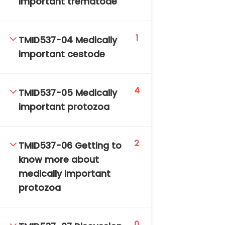
important trematode
1
TMID537-04 Medically
important cestode
4
TM-Online.org © 2020 . All Rights Reserved. Powered
TMID537-05 Medically
by BHIteamOnline.
important protozoa
2
TMID537-06 Getting to
know more about
medically important
protozoa
0