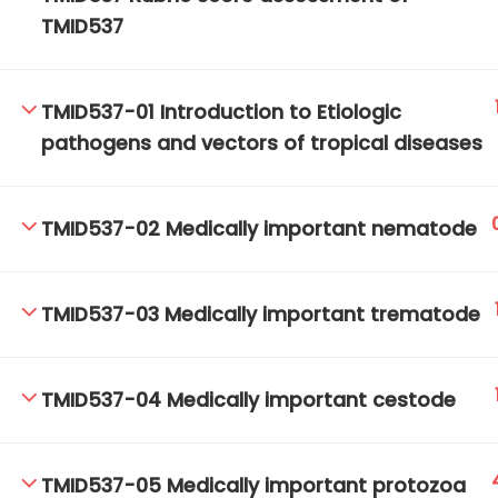
TMID537
TM-Online.org © 2020 . All Rights Reserved.
TMID537-01 Introduction to Etiologic
pathogens and vectors of tropical diseases
TMID537-02 Medically important nematode
TMID537-03 Medically important trematode
TMID537-04 Medically important cestode
TMID537-05 Medically important protozoa