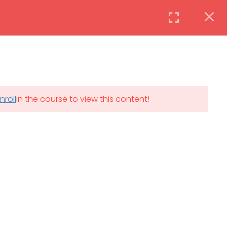
Instructor
Login
DAILY: 08:30 AM – 4:30 PM
nroll
in the course to view this content!
th
SAT-SUN & HOLIDAYS: CLOSED