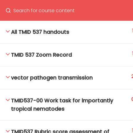
All TMID 537 handouts
66(0) 2354-9130 ext 1532
Ma
TMID 537 Zoom Record
Tro
Cham
vector pathogen transmission
TMID537-00 Work task for lmportantly
tropical nematodes
TMID537 Rubric score assessment of