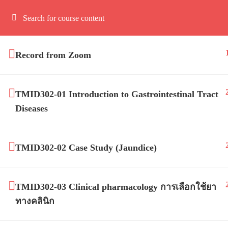
Record from Zoom
TMID302-01 Introduction to Gastrointestinal Tract
Diseases
Mahidol 
TMID302-02 Case Study (Jaundice)
TMID302-03 Clinical pharmacology การเลือกใช้ยา
ทางคลินิก