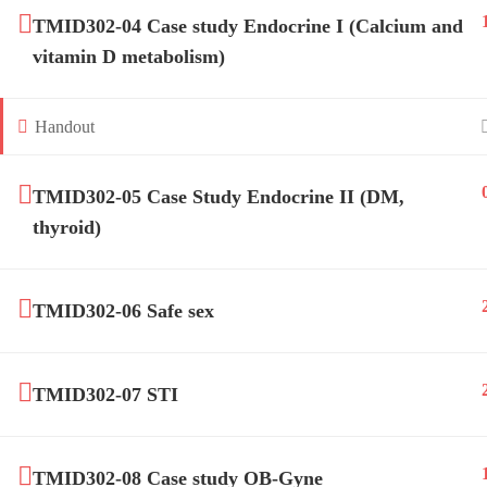
TMID302-04 Case study Endocrine I (Calcium and
vitamin D metabolism)
Handout
TM-Online.org © 2020 . All Rights Reserved. 
TMID302-05 Case Study Endocrine II (DM,
thyroid)
TMID302-06 Safe sex
TMID302-07 STI
TMID302-08 Case study OB-Gyne