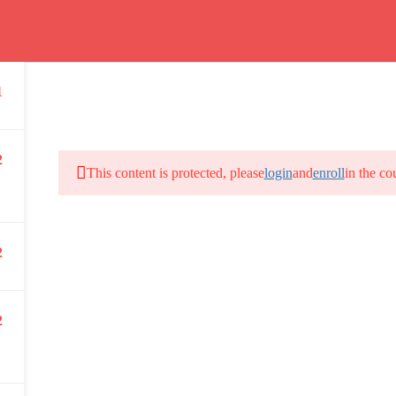
Program
1
66(0) 2354-9130 ext 1532
2
This content is protected, please
login
and
enroll
in the co
Bangkok School of Tropical Medicine, 3rd Floor, Chamlong Harinasuta
2
info :
tmbstm@mahidol.ac.th
2
DAILY: 08:30 AM – 4:30 PM
SAT-SUN & HOLIDAYS: CLOSED