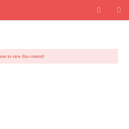
Instructor
Login
urse to view this content!
 Building